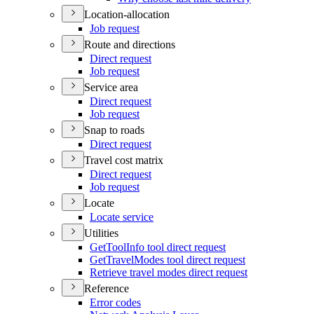
Location-allocation
Job request
Route and directions
Direct request
Job request
Service area
Direct request
Job request
Snap to roads
Direct request
Travel cost matrix
Direct request
Job request
Locate
Locate service
Utilities
Get
Tool
Info tool direct request
Get
Travel
Modes tool direct request
Retrieve travel modes direct request
Reference
Error codes