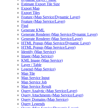
Estimate Export Tile Size
Export Map
Export Tiles
Feature (
Map Service/
Dynamic Layer)
Feature (
Map Service/
Layer)
Find
Generate KML
Generate Renderer (
Map Service/
Dynamic Layer)
Generate Renderer (
Map Service/
Layer)
HTM
L Popup (
Map Service/
Dynamic Layer)
HTM
L Popup (
Map Service/
Layer)
Identify (
Map Service)
Image (
Map Service)
KM
L Image (
Map Service)
Layer / Table
Legend (
Map Service)
Map Tile
Map Service Input
Map Service Job
Map Service Result
Query Analytic (
Map Service/
Layer)
Query Attachments (
Map Service/
Layer)
Query Domains (
Map Service)
Query Legends