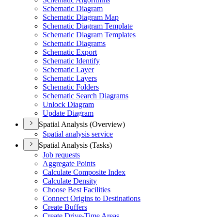
Schematic Diagram
Schematic Diagram Map
Schematic Diagram Template
Schematic Diagram Templates
Schematic Diagrams
Schematic Export
Schematic Identify
Schematic Layer
Schematic Layers
Schematic Folders
Schematic Search Diagrams
Unlock Diagram
Update Diagram
Spatial Analysis (Overview)
Spatial analysis service
Spatial Analysis (Tasks)
Job requests
Aggregate Points
Calculate Composite Index
Calculate Density
Choose Best Facilities
Connect Origins to Destinations
Create Buffers
Create Drive-
Time Areas