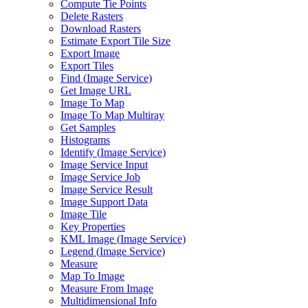
Compute Tie Points
Delete Rasters
Download Rasters
Estimate Export Tile Size
Export Image
Export Tiles
Find (
Image Service)
Get Image URL
Image To Map
Image To Map Multiray
Get Samples
Histograms
Identify (
Image Service)
Image Service Input
Image Service Job
Image Service Result
Image Support Data
Image Tile
Key Properties
KM
L Image (
Image Service)
Legend (
Image Service)
Measure
Map To Image
Measure From Image
Multidimensional Info