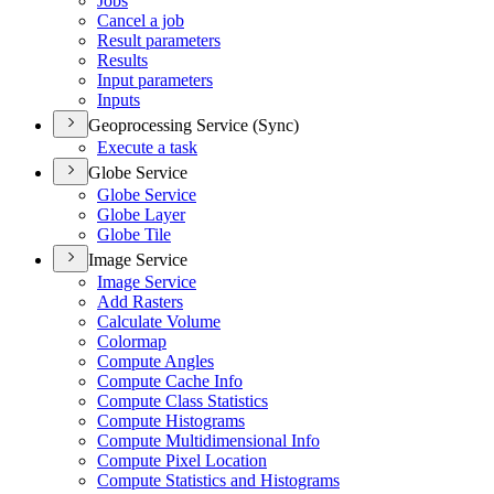
Jobs
Cancel a job
Result parameters
Results
Input parameters
Inputs
Geoprocessing Service (Sync)
Execute a task
Globe Service
Globe Service
Globe Layer
Globe Tile
Image Service
Image Service
Add Rasters
Calculate Volume
Colormap
Compute Angles
Compute Cache Info
Compute Class Statistics
Compute Histograms
Compute Multidimensional Info
Compute Pixel Location
Compute Statistics and Histograms