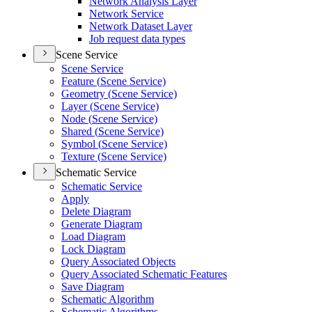
Network Analysis Layer
Network Service
Network Dataset Layer
Job request data types
Scene Service
Scene Service
Feature (
Scene Service)
Geometry (
Scene Service)
Layer (
Scene Service)
Node (
Scene Service)
Shared (
Scene Service)
Symbol (
Scene Service)
Texture (
Scene Service)
Schematic Service
Schematic Service
Apply
Delete Diagram
Generate Diagram
Load Diagram
Lock Diagram
Query Associated Objects
Query Associated Schematic Features
Save Diagram
Schematic Algorithm
Schematic Algorithms