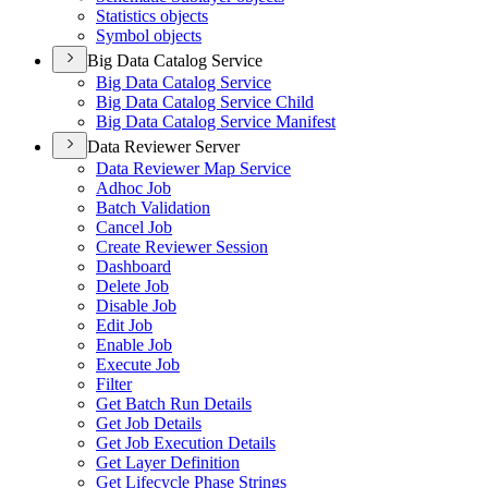
Statistics objects
Symbol objects
Big Data Catalog Service
Big Data Catalog Service
Big Data Catalog Service Child
Big Data Catalog Service Manifest
Data Reviewer Server
Data Reviewer Map Service
Adhoc Job
Batch Validation
Cancel Job
Create Reviewer Session
Dashboard
Delete Job
Disable Job
Edit Job
Enable Job
Execute Job
Filter
Get Batch Run Details
Get Job Details
Get Job Execution Details
Get Layer Definition
Get Lifecycle Phase Strings