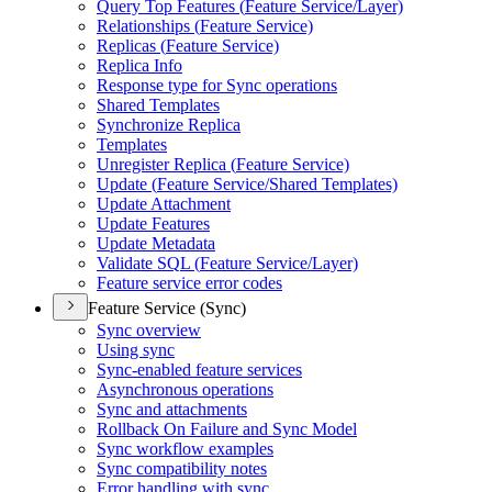
Query Top Features (
Feature Service/
Layer)
Relationships (
Feature Service)
Replicas (
Feature Service)
Replica Info
Response type for Sync operations
Shared Templates
Synchronize Replica
Templates
Unregister Replica (
Feature Service)
Update (
Feature Service/
Shared Templates)
Update Attachment
Update Features
Update Metadata
Validate SQ
L (
Feature Service/
Layer)
Feature service error codes
Feature Service (Sync)
Sync overview
Using sync
Sync-enabled feature services
Asynchronous operations
Sync and attachments
Rollback On Failure and Sync Model
Sync workflow examples
Sync compatibility notes
Error handling with sync