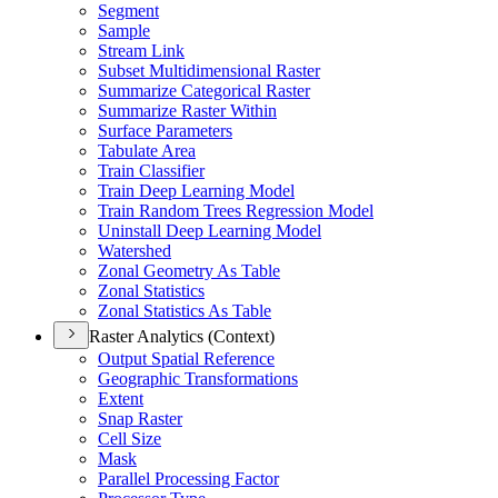
Segment
Sample
Stream Link
Subset Multidimensional Raster
Summarize Categorical Raster
Summarize Raster Within
Surface Parameters
Tabulate Area
Train Classifier
Train Deep Learning Model
Train Random Trees Regression Model
Uninstall Deep Learning Model
Watershed
Zonal Geometry As Table
Zonal Statistics
Zonal Statistics As Table
Raster Analytics (Context)
Output Spatial Reference
Geographic Transformations
Extent
Snap Raster
Cell Size
Mask
Parallel Processing Factor