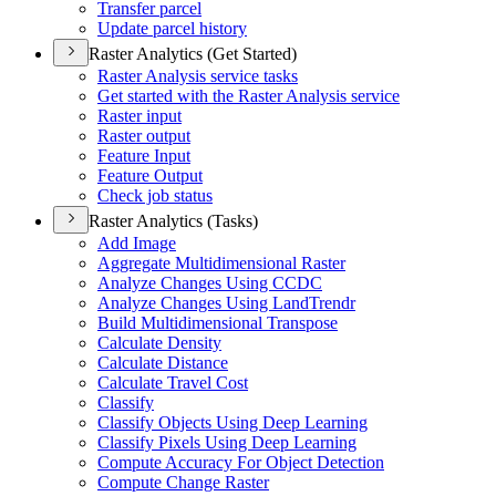
Transfer parcel
Update parcel history
Raster Analytics (Get Started)
Raster Analysis service tasks
Get started with the Raster Analysis service
Raster input
Raster output
Feature Input
Feature Output
Check job status
Raster Analytics (Tasks)
Add Image
Aggregate Multidimensional Raster
Analyze Changes Using CCDC
Analyze Changes Using Land
Trendr
Build Multidimensional Transpose
Calculate Density
Calculate Distance
Calculate Travel Cost
Classify
Classify Objects Using Deep Learning
Classify Pixels Using Deep Learning
Compute Accuracy For Object Detection
Compute Change Raster