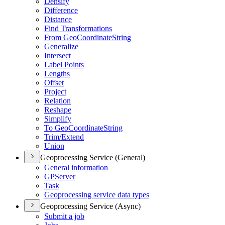
Densify
Difference
Distance
Find Transformations
From Geo
Coordinate
String
Generalize
Intersect
Label Points
Lengths
Offset
Project
Relation
Reshape
Simplify
To Geo
Coordinate
String
Trim/
Extend
Union
Geoprocessing Service (General)
General information
GP
Server
Task
Geoprocessing service data types
Geoprocessing Service (Async)
Submit a job