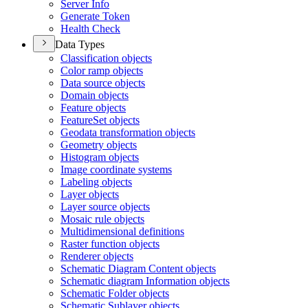
Server Info
Generate Token
Health Check
Data Types
Classification objects
Color ramp objects
Data source objects
Domain objects
Feature objects
Feature
Set objects
Geodata transformation objects
Geometry objects
Histogram objects
Image coordinate systems
Labeling objects
Layer objects
Layer source objects
Mosaic rule objects
Multidimensional definitions
Raster function objects
Renderer objects
Schematic Diagram Content objects
Schematic diagram Information objects
Schematic Folder objects
Schematic Sublayer objects