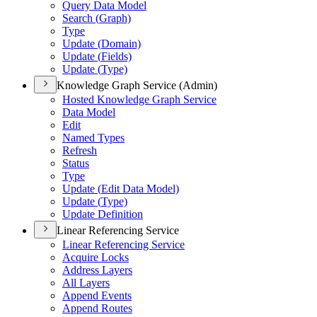
Query Data Model
Search (
Graph)
Type
Update (
Domain)
Update (
Fields)
Update (
Type)
Knowledge Graph Service (Admin)
Hosted Knowledge Graph Service
Data Model
Edit
Named Types
Refresh
Status
Type
Update (
Edit Data Model)
Update (
Type)
Update Definition
Linear Referencing Service
Linear Referencing Service
Acquire Locks
Address Layers
All Layers
Append Events
Append Routes