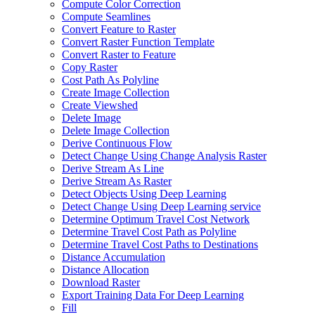
Compute Color Correction
Compute Seamlines
Convert Feature to Raster
Convert Raster Function Template
Convert Raster to Feature
Copy Raster
Cost Path As Polyline
Create Image Collection
Create Viewshed
Delete Image
Delete Image Collection
Derive Continuous Flow
Detect Change Using Change Analysis Raster
Derive Stream As Line
Derive Stream As Raster
Detect Objects Using Deep Learning
Detect Change Using Deep Learning service
Determine Optimum Travel Cost Network
Determine Travel Cost Path as Polyline
Determine Travel Cost Paths to Destinations
Distance Accumulation
Distance Allocation
Download Raster
Export Training Data For Deep Learning
Fill