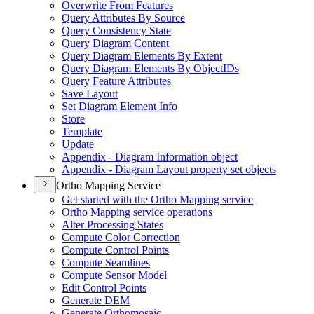
Overwrite From Features
Query Attributes By Source
Query Consistency State
Query Diagram Content
Query Diagram Elements By Extent
Query Diagram Elements By Object
I
Ds
Query Feature Attributes
Save Layout
Set Diagram Element Info
Store
Template
Update
Appendix - Diagram Information object
Appendix - Diagram Layout property set objects
Ortho Mapping Service
Get started with the Ortho Mapping service
Ortho Mapping service operations
Alter Processing States
Compute Color Correction
Compute Control Points
Compute Seamlines
Compute Sensor Model
Edit Control Points
Generate DEM
Generate Orthomosaic