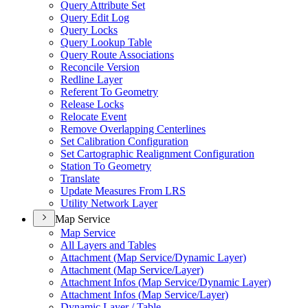
Query Attribute Set
Query Edit Log
Query Locks
Query Lookup Table
Query Route Associations
Reconcile Version
Redline Layer
Referent To Geometry
Release Locks
Relocate Event
Remove Overlapping Centerlines
Set Calibration Configuration
Set Cartographic Realignment Configuration
Station To Geometry
Translate
Update Measures From LRS
Utility Network Layer
Map Service
Map Service
All Layers and Tables
Attachment (
Map Service/
Dynamic Layer)
Attachment (
Map Service/
Layer)
Attachment Infos (
Map Service/
Dynamic Layer)
Attachment Infos (
Map Service/
Layer)
Dynamic Layer / Table