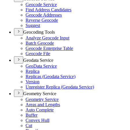
Geocode Service
Find Address Candidates
Geocode Addresses
Reverse Geocode
Suggest
Geocoding Tools
Analyze Geocode Input
Batch Geocode
Geocode Enterprise Table
Geocode File
Geodata Service
Geo
Data Service
Replica
Replicas (
Geodata Service)
Version
Unregister Replica (
Geodata Service)
Geometry Service
Geometry Service
Areas and Lengths
Auto Complete
Buffer
Convex Hull
Cut