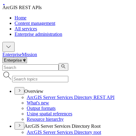
ArcGIS REST APIs
Home
Content management
All services
Enterprise administration
Enterprise
Mission
Overview
ArcGI
S Server Services Directory RES
T API
What's new
Output formats
Using spatial references
Resource hierarchy
ArcGIS Server Services Directory Root
ArcGI
S Server Services Directory root