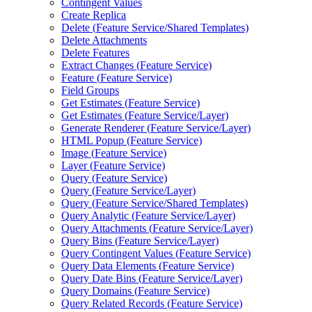
Contingent Values
Create Replica
Delete (
Feature Service/
Shared Templates)
Delete Attachments
Delete Features
Extract Changes (
Feature Service)
Feature (
Feature Service)
Field Groups
Get Estimates (
Feature Service)
Get Estimates (
Feature Service/
Layer)
Generate Renderer (
Feature Service/
Layer)
HTM
L Popup (
Feature Service)
Image (
Feature Service)
Layer (
Feature Service)
Query (
Feature Service)
Query (
Feature Service/
Layer)
Query (
Feature Service/
Shared Templates)
Query Analytic (
Feature Service/
Layer)
Query Attachments (
Feature Service/
Layer)
Query Bins (
Feature Service/
Layer)
Query Contingent Values (
Feature Service)
Query Data Elements (
Feature Service)
Query Date Bins (
Feature Service/
Layer)
Query Domains (
Feature Service)
Query Related Records (
Feature Service)