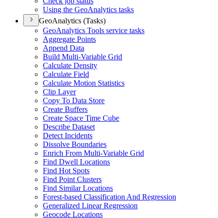
Check job status
Using the Geo
Analytics tasks
GeoAnalytics (Tasks)
Geo
Analytics Tools service tasks
Aggregate Points
Append Data
Build Multi-
Variable Grid
Calculate Density
Calculate Field
Calculate Motion Statistics
Clip Layer
Copy To Data Store
Create Buffers
Create Space Time Cube
Describe Dataset
Detect Incidents
Dissolve Boundaries
Enrich From Multi-
Variable Grid
Find Dwell Locations
Find Hot Spots
Find Point Clusters
Find Similar Locations
Forest-based Classification And Regression
Generalized Linear Regression
Geocode Locations