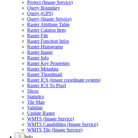
Project (
Image Service)
Query Boundary
Query (
GP
S)
Query (
Image Service)
Raster Attribute Table
Raster Catalog Item
Raster File
Raster Function Infos
Raster Histograms
Raster Image
Raster Info
Raster Key Properties
Raster Metadata
Raster Thumbnail
Raster IC
S (image coordinate system)
Raster IC
S To Pixel
Slices
Statistics
Tile Map
Validate
Update Raster
WMT
S (
Image Service)
WMT
S Capabilities (
Image Service)
WMT
S Tile (
Image Service)
Info