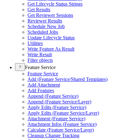
Get Lifecycle Status Strings
Get Results
Get Reviewer Sessions
Reviewer Results
Schedule New Job
Scheduled Jobs
Update Lifecycle Status
Utilities
Write Feature As Result
Write Result
Filter objects
Feature Service
Feature Service
Add (
Feature Service/
Shared Templates)
Add Attachment
Add Features
Append (
Feature Service)
Append (
Feature Service/
Layer)
Apply Edits (
Feature Service)
Apply Edits (
Feature Service/
Layer)
Attachment (
Feature Service)
Attachment Infos (
Feature Service)
Calculate (
Feature Service/
Layer)
Cleanup Change Tracking