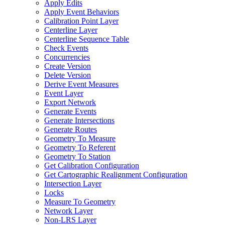
Apply Edits
Apply Event Behaviors
Calibration Point Layer
Centerline Layer
Centerline Sequence Table
Check Events
Concurrencies
Create Version
Delete Version
Derive Event Measures
Event Layer
Export Network
Generate Events
Generate Intersections
Generate Routes
Geometry To Measure
Geometry To Referent
Geometry To Station
Get Calibration Configuration
Get Cartographic Realignment Configuration
Intersection Layer
Locks
Measure To Geometry
Network Layer
Non-
LR
S Layer