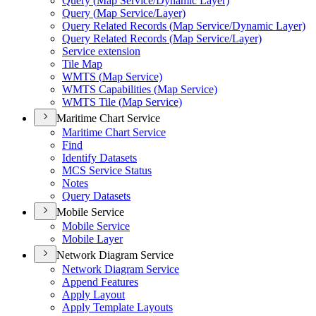
Query (
Map Service/
Dynamic Layer)
Query (
Map Service/
Layer)
Query Related Records (
Map Service/
Dynamic Layer)
Query Related Records (
Map Service/
Layer)
Service extension
Tile Map
WMT
S (
Map Service)
WMT
S Capabilities (
Map Service)
WMT
S Tile (
Map Service)
Maritime Chart Service
Maritime Chart Service
Find
Identify Datasets
MC
S Service Status
Notes
Query Datasets
Mobile Service
Mobile Service
Mobile Layer
Network Diagram Service
Network Diagram Service
Append Features
Apply Layout
Apply Template Layouts