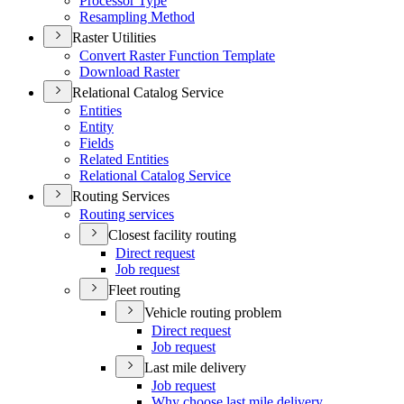
Processor Type
Resampling Method
Raster Utilities
Convert Raster Function Template
Download Raster
Relational Catalog Service
Entities
Entity
Fields
Related Entities
Relational Catalog Service
Routing Services
Routing services
Closest facility routing
Direct request
Job request
Fleet routing
Vehicle routing problem
Direct request
Job request
Last mile delivery
Job request
Why choose last mile delivery