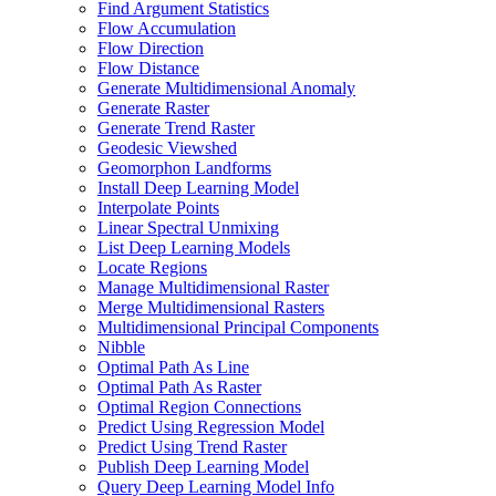
Find Argument Statistics
Flow Accumulation
Flow Direction
Flow Distance
Generate Multidimensional Anomaly
Generate Raster
Generate Trend Raster
Geodesic Viewshed
Geomorphon Landforms
Install Deep Learning Model
Interpolate Points
Linear Spectral Unmixing
List Deep Learning Models
Locate Regions
Manage Multidimensional Raster
Merge Multidimensional Rasters
Multidimensional Principal Components
Nibble
Optimal Path As Line
Optimal Path As Raster
Optimal Region Connections
Predict Using Regression Model
Predict Using Trend Raster
Publish Deep Learning Model
Query Deep Learning Model Info