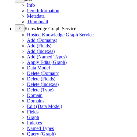
Info
Item Information
Metadata
Thumbnail
Knowledge Graph Service
Hosted Knowledge Graph Service
Add (
Domains)
Add (
Fields)
Add (
Indexes)
Add (
Named Types)
Apply Edits (
Graph)
Data Model
Delete (
Domain)
Delete (
Fields)
Delete (
Indexes)
Delete (
Type)
Domain
Domains
Edit (
Data Model)
Fields
Graph
Indexes
Named Types
Query (
Graph)