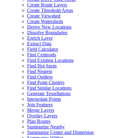
Create Route Layers
Create Threshold Areas
Create Viewshed
Create Watersheds
Derive New Locations
Dissolve Boundaries
Enrich Layer
Extract Data
Field Calculator
Find Centroids
Find Existing Locations
Find Hot Spots
Find Nearest
Find Outliers
Find Point Clusters
Find Similar Locations
Generate Tessellations
Interpolate Points
Join Features
Merge Layers
Overlay Layers
Plan Routes
Summarize Nearby
Summarize Center and Dispersion
Summarize Within