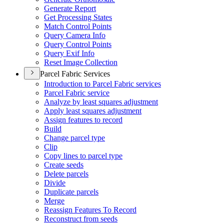
Generate Report
Get Processing States
Match Control Points
Query Camera Info
Query Control Points
Query Exif Info
Reset Image Collection
Parcel Fabric Services
Introduction to Parcel Fabric services
Parcel Fabric service
Analyze by least squares adjustment
Apply least squares adjustment
Assign features to record
Build
Change parcel type
Clip
Copy lines to parcel type
Create seeds
Delete parcels
Divide
Duplicate parcels
Merge
Reassign Features To Record
Reconstruct from seeds