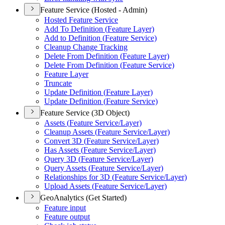
Feature Service (Hosted - Admin)
Hosted Feature Service
Add To Definition (
Feature Layer)
Add to Definition (
Feature Service)
Cleanup Change Tracking
Delete From Definition (
Feature Layer)
Delete From Definition (
Feature Service)
Feature Layer
Truncate
Update Definition (
Feature Layer)
Update Definition (
Feature Service)
Feature Service (3D Object)
Assets (
Feature Service/
Layer)
Cleanup Assets (
Feature Service/
Layer)
Convert 3
D (
Feature Service/
Layer)
Has Assets (
Feature Service/
Layer)
Query 3
D (
Feature Service/
Layer)
Query Assets (
Feature Service/
Layer)
Relationships for 3
D (
Feature Service/
Layer)
Upload Assets (
Feature Service/
Layer)
GeoAnalytics (Get Started)
Feature input
Feature output