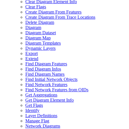
Clear Diagram Element Info
Clear Flags
Create Diagram From Features
Create Diagram From Trace Locations
Delete Diagram
Diagram
Diagram Dataset
Diagram Map
Diagram Templates
Dynamic Layers
Export
Extend
Find Diagram Features
Find Diagram Infos
Find Diagram Names
Find Initial Network Objects
Find Network Features
Find Network Features from OI
Ds
Get Aggregations
Get Diagram Element Info
Get Flags
Identify
Layer Definitions
Manage Flag
Network Diagrams