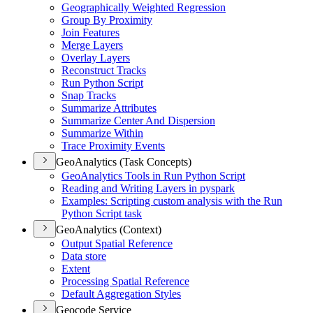
Geographically Weighted Regression
Group By Proximity
Join Features
Merge Layers
Overlay Layers
Reconstruct Tracks
Run Python Script
Snap Tracks
Summarize Attributes
Summarize Center And Dispersion
Summarize Within
Trace Proximity Events
GeoAnalytics (Task Concepts)
Geo
Analytics Tools in Run Python Script
Reading and Writing Layers in pyspark
Examples
: Scripting custom analysis with the Run
Python Script task
GeoAnalytics (Context)
Output Spatial Reference
Data store
Extent
Processing Spatial Reference
Default Aggregation Styles
Geocode Service