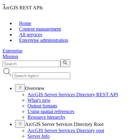
ArcGIS REST APIs
Home
Content management
All services
Enterprise administration
Enterprise
Mission
Overview
ArcGI
S Server Services Directory RES
T API
What's new
Output formats
Using spatial references
Resource hierarchy
ArcGIS Server Services Directory Root
ArcGI
S Server Services Directory root
Server Info