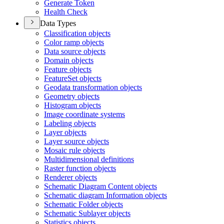
Generate Token
Health Check
Data Types
Classification objects
Color ramp objects
Data source objects
Domain objects
Feature objects
Feature
Set objects
Geodata transformation objects
Geometry objects
Histogram objects
Image coordinate systems
Labeling objects
Layer objects
Layer source objects
Mosaic rule objects
Multidimensional definitions
Raster function objects
Renderer objects
Schematic Diagram Content objects
Schematic diagram Information objects
Schematic Folder objects
Schematic Sublayer objects
Statistics objects