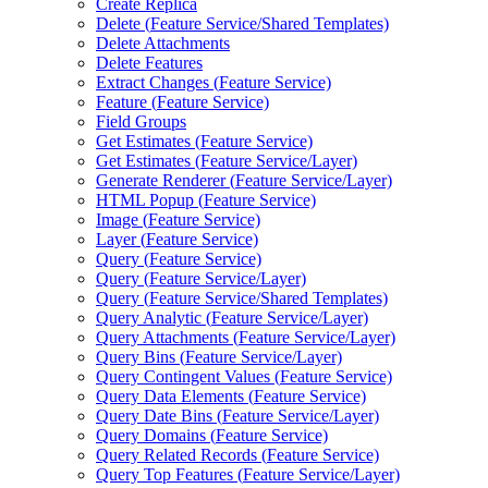
Create Replica
Delete (
Feature Service/
Shared Templates)
Delete Attachments
Delete Features
Extract Changes (
Feature Service)
Feature (
Feature Service)
Field Groups
Get Estimates (
Feature Service)
Get Estimates (
Feature Service/
Layer)
Generate Renderer (
Feature Service/
Layer)
HTM
L Popup (
Feature Service)
Image (
Feature Service)
Layer (
Feature Service)
Query (
Feature Service)
Query (
Feature Service/
Layer)
Query (
Feature Service/
Shared Templates)
Query Analytic (
Feature Service/
Layer)
Query Attachments (
Feature Service/
Layer)
Query Bins (
Feature Service/
Layer)
Query Contingent Values (
Feature Service)
Query Data Elements (
Feature Service)
Query Date Bins (
Feature Service/
Layer)
Query Domains (
Feature Service)
Query Related Records (
Feature Service)
Query Top Features (
Feature Service/
Layer)