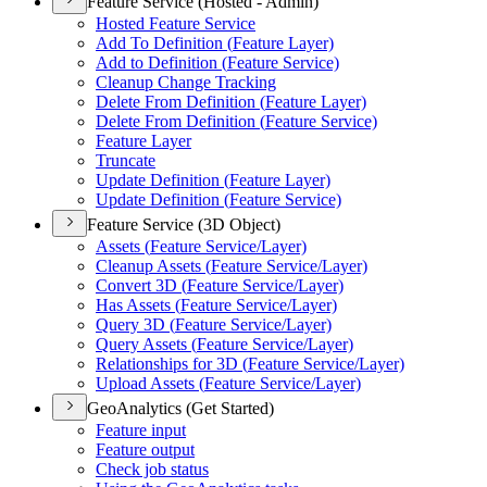
Feature Service (Hosted - Admin)
Hosted Feature Service
Add To Definition (
Feature Layer)
Add to Definition (
Feature Service)
Cleanup Change Tracking
Delete From Definition (
Feature Layer)
Delete From Definition (
Feature Service)
Feature Layer
Truncate
Update Definition (
Feature Layer)
Update Definition (
Feature Service)
Feature Service (3D Object)
Assets (
Feature Service/
Layer)
Cleanup Assets (
Feature Service/
Layer)
Convert 3
D (
Feature Service/
Layer)
Has Assets (
Feature Service/
Layer)
Query 3
D (
Feature Service/
Layer)
Query Assets (
Feature Service/
Layer)
Relationships for 3
D (
Feature Service/
Layer)
Upload Assets (
Feature Service/
Layer)
GeoAnalytics (Get Started)
Feature input
Feature output
Check job status