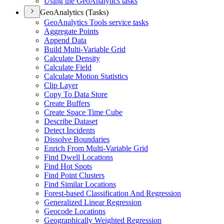
Using the Geo
Analytics tasks
GeoAnalytics (Tasks)
Geo
Analytics Tools service tasks
Aggregate Points
Append Data
Build Multi-
Variable Grid
Calculate Density
Calculate Field
Calculate Motion Statistics
Clip Layer
Copy To Data Store
Create Buffers
Create Space Time Cube
Describe Dataset
Detect Incidents
Dissolve Boundaries
Enrich From Multi-
Variable Grid
Find Dwell Locations
Find Hot Spots
Find Point Clusters
Find Similar Locations
Forest-based Classification And Regression
Generalized Linear Regression
Geocode Locations
Geographically Weighted Regression