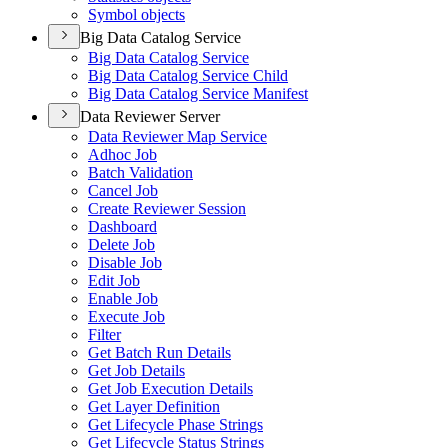
Symbol objects
Big Data Catalog Service
Big Data Catalog Service
Big Data Catalog Service Child
Big Data Catalog Service Manifest
Data Reviewer Server
Data Reviewer Map Service
Adhoc Job
Batch Validation
Cancel Job
Create Reviewer Session
Dashboard
Delete Job
Disable Job
Edit Job
Enable Job
Execute Job
Filter
Get Batch Run Details
Get Job Details
Get Job Execution Details
Get Layer Definition
Get Lifecycle Phase Strings
Get Lifecycle Status Strings