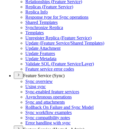
Relationships (
Feature Service)
Replicas (
Feature Service)
Replica Info
Response type for Sync operations
Shared Templates
Synchronize Replica
Templates
Unregister Replica (
Feature Service)
Update (
Feature Service/
Shared Templates)
Update Attachment
Update Features
Update Metadata
Validate SQ
L (
Feature Service/
Layer)
Feature service error codes
Feature Service (Sync)
Sync overview
Using sync
Sync-enabled feature services
Asynchronous operations
Sync and attachments
Rollback On Failure and Sync Model
Sync workflow examples
Sync compatibility notes
Error handling with sync