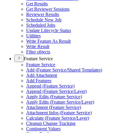
Get Results
Get Reviewer Sessions
Reviewer Results
Schedule New Job
Scheduled Jobs
Update Lifecycle Status
Utilities
Write Feature As Result
Write Result
Filter objects
Feature Service
Feature Service
Add (
Feature Service/
Shared Templates)
Add Attachment
Add Features
Append (
Feature Service)
Append (
Feature Service/
Layer)
Apply Edits (
Feature Service)
Apply Edits (
Feature Service/
Layer)
Attachment (
Feature Service)
Attachment Infos (
Feature Service)
Calculate (
Feature Service/
Layer)
Cleanup Change Tracking
Contingent Values