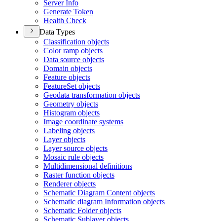
Server Info
Generate Token
Health Check
Data Types
Classification objects
Color ramp objects
Data source objects
Domain objects
Feature objects
Feature
Set objects
Geodata transformation objects
Geometry objects
Histogram objects
Image coordinate systems
Labeling objects
Layer objects
Layer source objects
Mosaic rule objects
Multidimensional definitions
Raster function objects
Renderer objects
Schematic Diagram Content objects
Schematic diagram Information objects
Schematic Folder objects
Schematic Sublayer objects