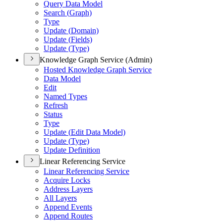
Query Data Model
Search (
Graph)
Type
Update (
Domain)
Update (
Fields)
Update (
Type)
Knowledge Graph Service (Admin)
Hosted Knowledge Graph Service
Data Model
Edit
Named Types
Refresh
Status
Type
Update (
Edit Data Model)
Update (
Type)
Update Definition
Linear Referencing Service
Linear Referencing Service
Acquire Locks
Address Layers
All Layers
Append Events
Append Routes