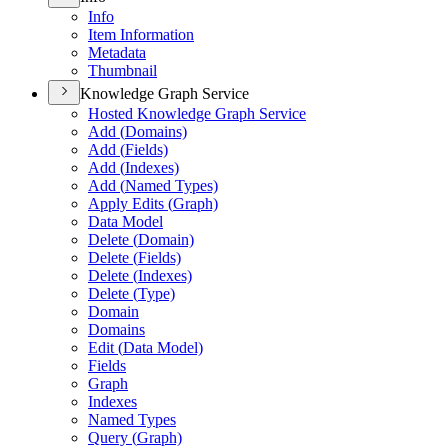
Info
Item Information
Metadata
Thumbnail
Knowledge Graph Service
Hosted Knowledge Graph Service
Add (
Domains)
Add (
Fields)
Add (
Indexes)
Add (
Named Types)
Apply Edits (
Graph)
Data Model
Delete (
Domain)
Delete (
Fields)
Delete (
Indexes)
Delete (
Type)
Domain
Domains
Edit (
Data Model)
Fields
Graph
Indexes
Named Types
Query (
Graph)