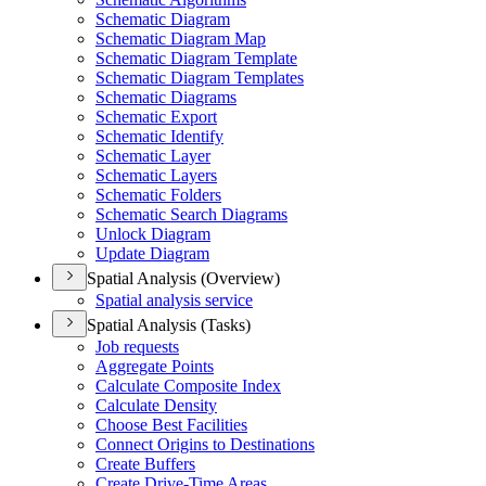
Schematic Diagram
Schematic Diagram Map
Schematic Diagram Template
Schematic Diagram Templates
Schematic Diagrams
Schematic Export
Schematic Identify
Schematic Layer
Schematic Layers
Schematic Folders
Schematic Search Diagrams
Unlock Diagram
Update Diagram
Spatial Analysis (Overview)
Spatial analysis service
Spatial Analysis (Tasks)
Job requests
Aggregate Points
Calculate Composite Index
Calculate Density
Choose Best Facilities
Connect Origins to Destinations
Create Buffers
Create Drive-
Time Areas