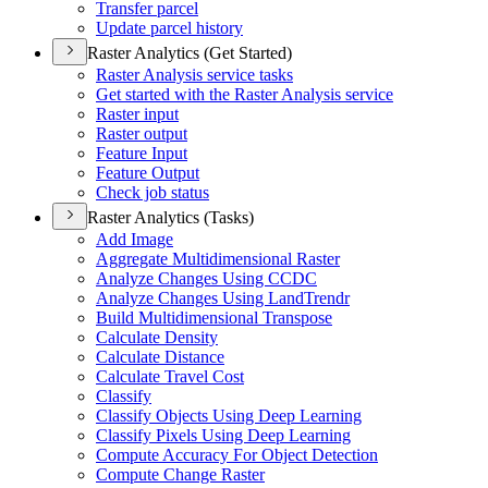
Transfer parcel
Update parcel history
Raster Analytics (Get Started)
Raster Analysis service tasks
Get started with the Raster Analysis service
Raster input
Raster output
Feature Input
Feature Output
Check job status
Raster Analytics (Tasks)
Add Image
Aggregate Multidimensional Raster
Analyze Changes Using CCDC
Analyze Changes Using Land
Trendr
Build Multidimensional Transpose
Calculate Density
Calculate Distance
Calculate Travel Cost
Classify
Classify Objects Using Deep Learning
Classify Pixels Using Deep Learning
Compute Accuracy For Object Detection
Compute Change Raster