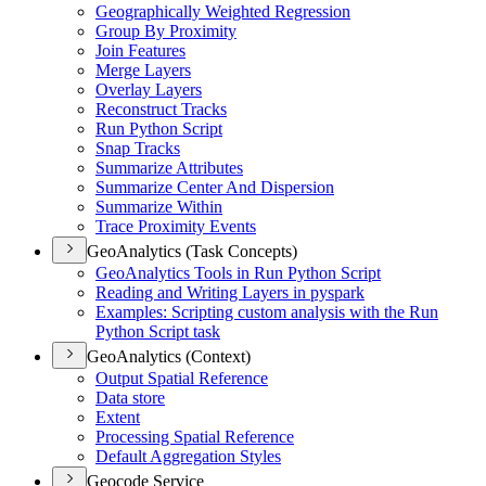
Geographically Weighted Regression
Group By Proximity
Join Features
Merge Layers
Overlay Layers
Reconstruct Tracks
Run Python Script
Snap Tracks
Summarize Attributes
Summarize Center And Dispersion
Summarize Within
Trace Proximity Events
GeoAnalytics (Task Concepts)
Geo
Analytics Tools in Run Python Script
Reading and Writing Layers in pyspark
Examples
: Scripting custom analysis with the Run
Python Script task
GeoAnalytics (Context)
Output Spatial Reference
Data store
Extent
Processing Spatial Reference
Default Aggregation Styles
Geocode Service