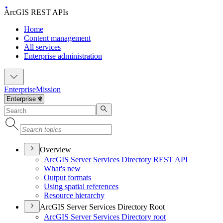
ArcGIS REST APIs
Home
Content management
All services
Enterprise administration
Enterprise
Mission
Overview
ArcGI
S Server Services Directory RES
T API
What's new
Output formats
Using spatial references
Resource hierarchy
ArcGIS Server Services Directory Root
ArcGI
S Server Services Directory root