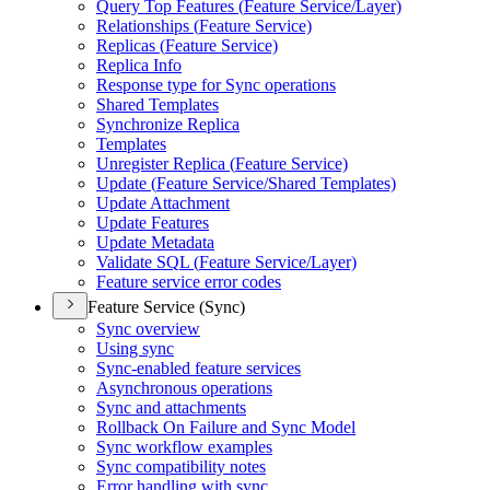
Query Top Features (
Feature Service/
Layer)
Relationships (
Feature Service)
Replicas (
Feature Service)
Replica Info
Response type for Sync operations
Shared Templates
Synchronize Replica
Templates
Unregister Replica (
Feature Service)
Update (
Feature Service/
Shared Templates)
Update Attachment
Update Features
Update Metadata
Validate SQ
L (
Feature Service/
Layer)
Feature service error codes
Feature Service (Sync)
Sync overview
Using sync
Sync-enabled feature services
Asynchronous operations
Sync and attachments
Rollback On Failure and Sync Model
Sync workflow examples
Sync compatibility notes
Error handling with sync