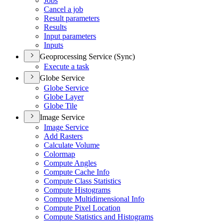
Jobs
Cancel a job
Result parameters
Results
Input parameters
Inputs
Geoprocessing Service (Sync)
Execute a task
Globe Service
Globe Service
Globe Layer
Globe Tile
Image Service
Image Service
Add Rasters
Calculate Volume
Colormap
Compute Angles
Compute Cache Info
Compute Class Statistics
Compute Histograms
Compute Multidimensional Info
Compute Pixel Location
Compute Statistics and Histograms