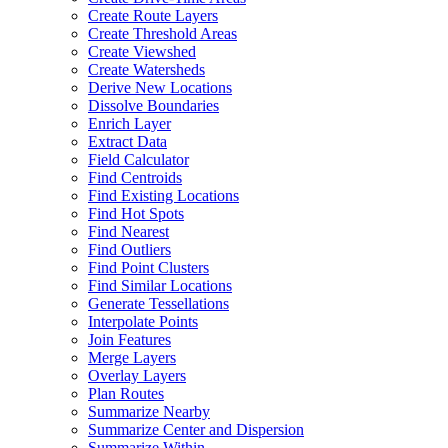
Create Route Layers
Create Threshold Areas
Create Viewshed
Create Watersheds
Derive New Locations
Dissolve Boundaries
Enrich Layer
Extract Data
Field Calculator
Find Centroids
Find Existing Locations
Find Hot Spots
Find Nearest
Find Outliers
Find Point Clusters
Find Similar Locations
Generate Tessellations
Interpolate Points
Join Features
Merge Layers
Overlay Layers
Plan Routes
Summarize Nearby
Summarize Center and Dispersion
Summarize Within