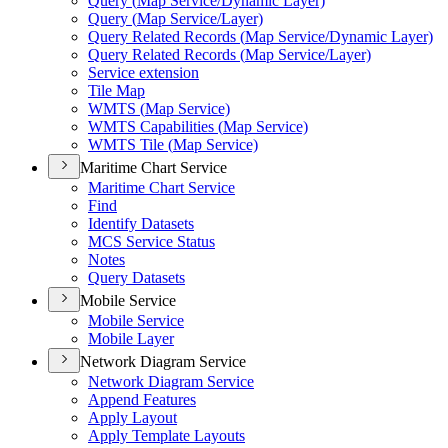
Query (
Map Service/
Dynamic Layer)
Query (
Map Service/
Layer)
Query Related Records (
Map Service/
Dynamic Layer)
Query Related Records (
Map Service/
Layer)
Service extension
Tile Map
WMT
S (
Map Service)
WMT
S Capabilities (
Map Service)
WMT
S Tile (
Map Service)
Maritime Chart Service
Maritime Chart Service
Find
Identify Datasets
MC
S Service Status
Notes
Query Datasets
Mobile Service
Mobile Service
Mobile Layer
Network Diagram Service
Network Diagram Service
Append Features
Apply Layout
Apply Template Layouts