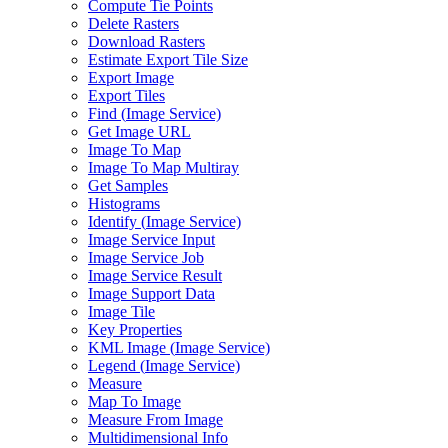
Compute Tie Points
Delete Rasters
Download Rasters
Estimate Export Tile Size
Export Image
Export Tiles
Find (
Image Service)
Get Image URL
Image To Map
Image To Map Multiray
Get Samples
Histograms
Identify (
Image Service)
Image Service Input
Image Service Job
Image Service Result
Image Support Data
Image Tile
Key Properties
KM
L Image (
Image Service)
Legend (
Image Service)
Measure
Map To Image
Measure From Image
Multidimensional Info