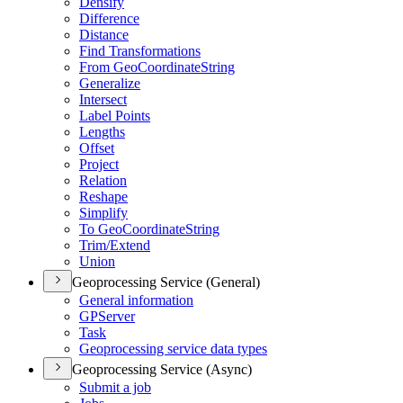
Densify
Difference
Distance
Find Transformations
From Geo
Coordinate
String
Generalize
Intersect
Label Points
Lengths
Offset
Project
Relation
Reshape
Simplify
To Geo
Coordinate
String
Trim/
Extend
Union
Geoprocessing Service (General)
General information
GP
Server
Task
Geoprocessing service data types
Geoprocessing Service (Async)
Submit a job