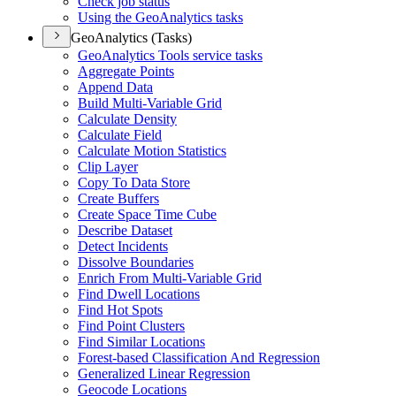
Check job status
Using the Geo
Analytics tasks
GeoAnalytics (Tasks)
Geo
Analytics Tools service tasks
Aggregate Points
Append Data
Build Multi-
Variable Grid
Calculate Density
Calculate Field
Calculate Motion Statistics
Clip Layer
Copy To Data Store
Create Buffers
Create Space Time Cube
Describe Dataset
Detect Incidents
Dissolve Boundaries
Enrich From Multi-
Variable Grid
Find Dwell Locations
Find Hot Spots
Find Point Clusters
Find Similar Locations
Forest-based Classification And Regression
Generalized Linear Regression
Geocode Locations