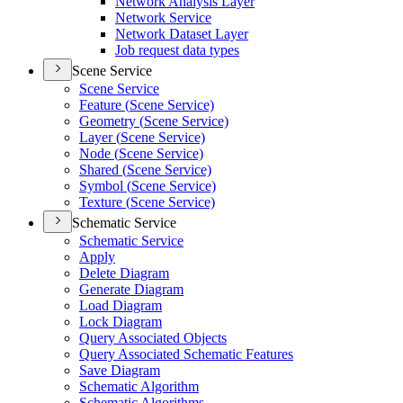
Network Analysis Layer
Network Service
Network Dataset Layer
Job request data types
Scene Service
Scene Service
Feature (
Scene Service)
Geometry (
Scene Service)
Layer (
Scene Service)
Node (
Scene Service)
Shared (
Scene Service)
Symbol (
Scene Service)
Texture (
Scene Service)
Schematic Service
Schematic Service
Apply
Delete Diagram
Generate Diagram
Load Diagram
Lock Diagram
Query Associated Objects
Query Associated Schematic Features
Save Diagram
Schematic Algorithm
Schematic Algorithms