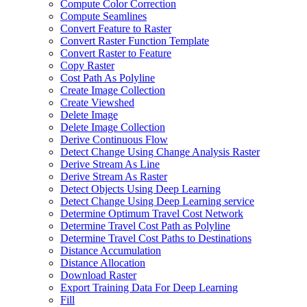
Compute Color Correction
Compute Seamlines
Convert Feature to Raster
Convert Raster Function Template
Convert Raster to Feature
Copy Raster
Cost Path As Polyline
Create Image Collection
Create Viewshed
Delete Image
Delete Image Collection
Derive Continuous Flow
Detect Change Using Change Analysis Raster
Derive Stream As Line
Derive Stream As Raster
Detect Objects Using Deep Learning
Detect Change Using Deep Learning service
Determine Optimum Travel Cost Network
Determine Travel Cost Path as Polyline
Determine Travel Cost Paths to Destinations
Distance Accumulation
Distance Allocation
Download Raster
Export Training Data For Deep Learning
Fill