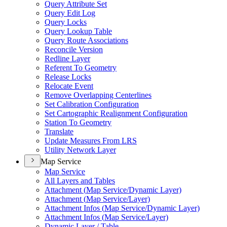
Query Attribute Set
Query Edit Log
Query Locks
Query Lookup Table
Query Route Associations
Reconcile Version
Redline Layer
Referent To Geometry
Release Locks
Relocate Event
Remove Overlapping Centerlines
Set Calibration Configuration
Set Cartographic Realignment Configuration
Station To Geometry
Translate
Update Measures From LRS
Utility Network Layer
Map Service
Map Service
All Layers and Tables
Attachment (
Map Service/
Dynamic Layer)
Attachment (
Map Service/
Layer)
Attachment Infos (
Map Service/
Dynamic Layer)
Attachment Infos (
Map Service/
Layer)
Dynamic Layer / Table