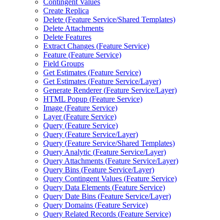
Contingent Values
Create Replica
Delete (
Feature Service/
Shared Templates)
Delete Attachments
Delete Features
Extract Changes (
Feature Service)
Feature (
Feature Service)
Field Groups
Get Estimates (
Feature Service)
Get Estimates (
Feature Service/
Layer)
Generate Renderer (
Feature Service/
Layer)
HTM
L Popup (
Feature Service)
Image (
Feature Service)
Layer (
Feature Service)
Query (
Feature Service)
Query (
Feature Service/
Layer)
Query (
Feature Service/
Shared Templates)
Query Analytic (
Feature Service/
Layer)
Query Attachments (
Feature Service/
Layer)
Query Bins (
Feature Service/
Layer)
Query Contingent Values (
Feature Service)
Query Data Elements (
Feature Service)
Query Date Bins (
Feature Service/
Layer)
Query Domains (
Feature Service)
Query Related Records (
Feature Service)