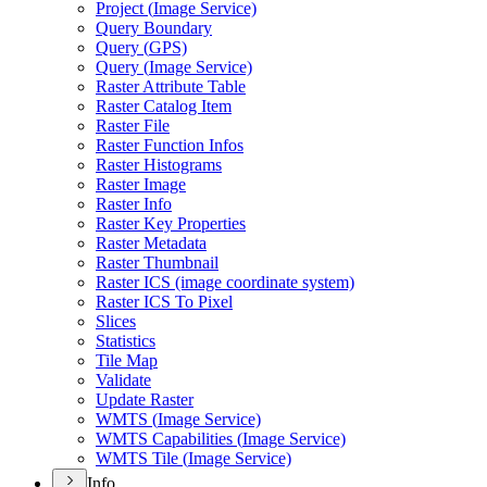
Project (
Image Service)
Query Boundary
Query (
GP
S)
Query (
Image Service)
Raster Attribute Table
Raster Catalog Item
Raster File
Raster Function Infos
Raster Histograms
Raster Image
Raster Info
Raster Key Properties
Raster Metadata
Raster Thumbnail
Raster IC
S (image coordinate system)
Raster IC
S To Pixel
Slices
Statistics
Tile Map
Validate
Update Raster
WMT
S (
Image Service)
WMT
S Capabilities (
Image Service)
WMT
S Tile (
Image Service)
Info