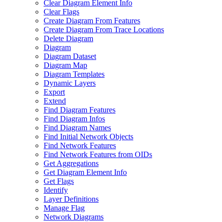
Clear Diagram Element Info
Clear Flags
Create Diagram From Features
Create Diagram From Trace Locations
Delete Diagram
Diagram
Diagram Dataset
Diagram Map
Diagram Templates
Dynamic Layers
Export
Extend
Find Diagram Features
Find Diagram Infos
Find Diagram Names
Find Initial Network Objects
Find Network Features
Find Network Features from OI
Ds
Get Aggregations
Get Diagram Element Info
Get Flags
Identify
Layer Definitions
Manage Flag
Network Diagrams