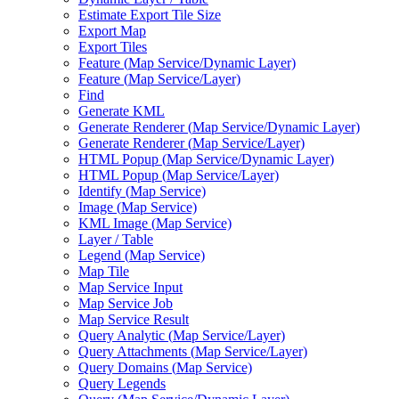
Estimate Export Tile Size
Export Map
Export Tiles
Feature (
Map Service/
Dynamic Layer)
Feature (
Map Service/
Layer)
Find
Generate KML
Generate Renderer (
Map Service/
Dynamic Layer)
Generate Renderer (
Map Service/
Layer)
HTM
L Popup (
Map Service/
Dynamic Layer)
HTM
L Popup (
Map Service/
Layer)
Identify (
Map Service)
Image (
Map Service)
KM
L Image (
Map Service)
Layer / Table
Legend (
Map Service)
Map Tile
Map Service Input
Map Service Job
Map Service Result
Query Analytic (
Map Service/
Layer)
Query Attachments (
Map Service/
Layer)
Query Domains (
Map Service)
Query Legends