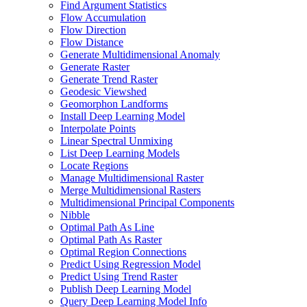
Find Argument Statistics
Flow Accumulation
Flow Direction
Flow Distance
Generate Multidimensional Anomaly
Generate Raster
Generate Trend Raster
Geodesic Viewshed
Geomorphon Landforms
Install Deep Learning Model
Interpolate Points
Linear Spectral Unmixing
List Deep Learning Models
Locate Regions
Manage Multidimensional Raster
Merge Multidimensional Rasters
Multidimensional Principal Components
Nibble
Optimal Path As Line
Optimal Path As Raster
Optimal Region Connections
Predict Using Regression Model
Predict Using Trend Raster
Publish Deep Learning Model
Query Deep Learning Model Info