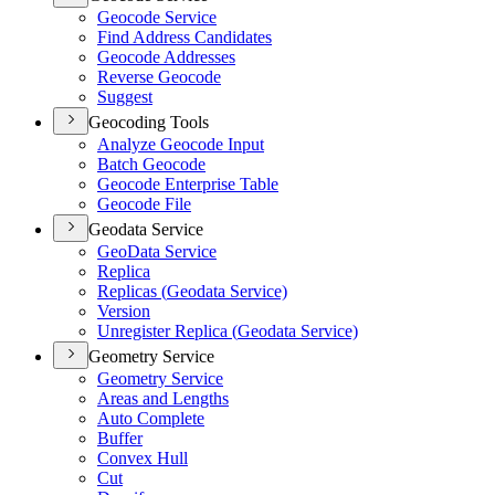
Geocode Service
Find Address Candidates
Geocode Addresses
Reverse Geocode
Suggest
Geocoding Tools
Analyze Geocode Input
Batch Geocode
Geocode Enterprise Table
Geocode File
Geodata Service
Geo
Data Service
Replica
Replicas (
Geodata Service)
Version
Unregister Replica (
Geodata Service)
Geometry Service
Geometry Service
Areas and Lengths
Auto Complete
Buffer
Convex Hull
Cut