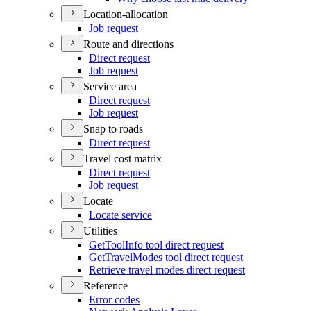
Location-allocation
Job request
Route and directions
Direct request
Job request
Service area
Direct request
Job request
Snap to roads
Direct request
Travel cost matrix
Direct request
Job request
Locate
Locate service
Utilities
Get
Tool
Info tool direct request
Get
Travel
Modes tool direct request
Retrieve travel modes direct request
Reference
Error codes