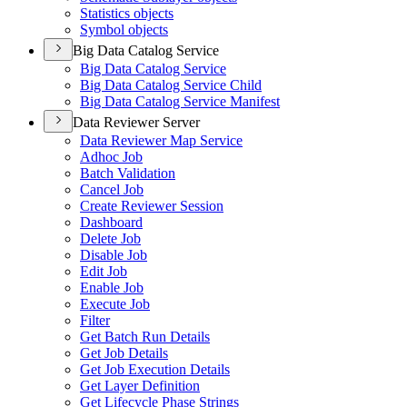
Statistics objects
Symbol objects
Big Data Catalog Service
Big Data Catalog Service
Big Data Catalog Service Child
Big Data Catalog Service Manifest
Data Reviewer Server
Data Reviewer Map Service
Adhoc Job
Batch Validation
Cancel Job
Create Reviewer Session
Dashboard
Delete Job
Disable Job
Edit Job
Enable Job
Execute Job
Filter
Get Batch Run Details
Get Job Details
Get Job Execution Details
Get Layer Definition
Get Lifecycle Phase Strings