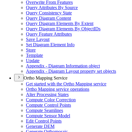
Overwrite From Features
Query Attributes By Source
Query Consistency State
Query Diagram Content
Query Diagram Elements By Extent
Query Diagram Elements By Object
I
Ds
Query Feature Attributes
Save Layout
Set Diagram Element Info
Store
Template
Update
Appendix - Diagram Information object
Appendix - Diagram Layout property set objects
Ortho Mapping Service
Get started with the Ortho Mapping service
Ortho Mapping service operations
Alter Processing States
Compute Color Correction
Compute Control Points
Compute Seamlines
Compute Sensor Model
Edit Control Points
Generate DEM
Generate Orthomosaic