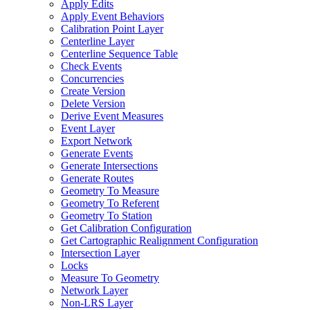
Apply Edits
Apply Event Behaviors
Calibration Point Layer
Centerline Layer
Centerline Sequence Table
Check Events
Concurrencies
Create Version
Delete Version
Derive Event Measures
Event Layer
Export Network
Generate Events
Generate Intersections
Generate Routes
Geometry To Measure
Geometry To Referent
Geometry To Station
Get Calibration Configuration
Get Cartographic Realignment Configuration
Intersection Layer
Locks
Measure To Geometry
Network Layer
Non-
LR
S Layer