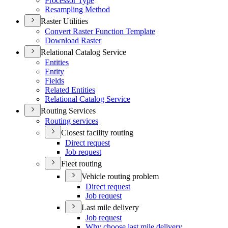
Processor Type
Resampling Method
Raster Utilities
Convert Raster Function Template
Download Raster
Relational Catalog Service
Entities
Entity
Fields
Related Entities
Relational Catalog Service
Routing Services
Routing services
Closest facility routing
Direct request
Job request
Fleet routing
Vehicle routing problem
Direct request
Job request
Last mile delivery
Job request
Why choose last mile delivery