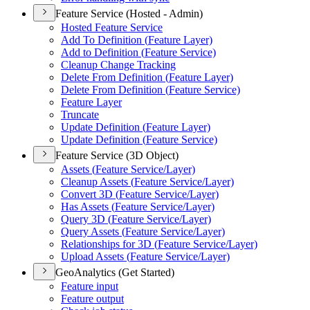
Feature Service (Hosted - Admin)
Hosted Feature Service
Add To Definition (
Feature Layer)
Add to Definition (
Feature Service)
Cleanup Change Tracking
Delete From Definition (
Feature Layer)
Delete From Definition (
Feature Service)
Feature Layer
Truncate
Update Definition (
Feature Layer)
Update Definition (
Feature Service)
Feature Service (3D Object)
Assets (
Feature Service/
Layer)
Cleanup Assets (
Feature Service/
Layer)
Convert 3
D (
Feature Service/
Layer)
Has Assets (
Feature Service/
Layer)
Query 3
D (
Feature Service/
Layer)
Query Assets (
Feature Service/
Layer)
Relationships for 3
D (
Feature Service/
Layer)
Upload Assets (
Feature Service/
Layer)
GeoAnalytics (Get Started)
Feature input
Feature output