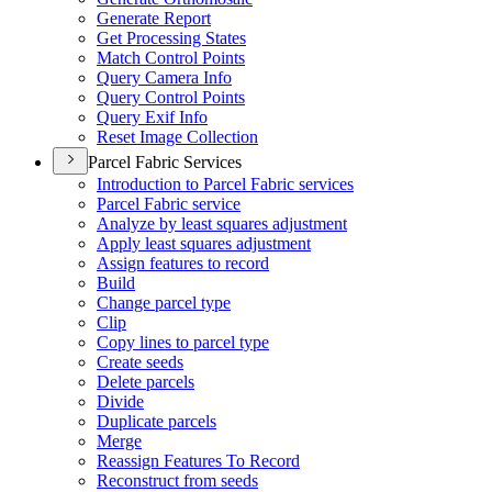
Generate Report
Get Processing States
Match Control Points
Query Camera Info
Query Control Points
Query Exif Info
Reset Image Collection
Parcel Fabric Services
Introduction to Parcel Fabric services
Parcel Fabric service
Analyze by least squares adjustment
Apply least squares adjustment
Assign features to record
Build
Change parcel type
Clip
Copy lines to parcel type
Create seeds
Delete parcels
Divide
Duplicate parcels
Merge
Reassign Features To Record
Reconstruct from seeds