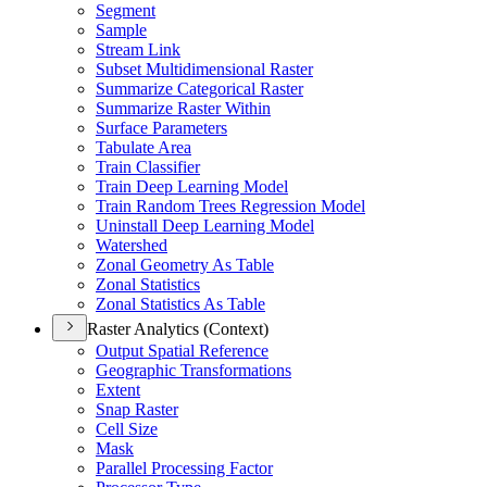
Segment
Sample
Stream Link
Subset Multidimensional Raster
Summarize Categorical Raster
Summarize Raster Within
Surface Parameters
Tabulate Area
Train Classifier
Train Deep Learning Model
Train Random Trees Regression Model
Uninstall Deep Learning Model
Watershed
Zonal Geometry As Table
Zonal Statistics
Zonal Statistics As Table
Raster Analytics (Context)
Output Spatial Reference
Geographic Transformations
Extent
Snap Raster
Cell Size
Mask
Parallel Processing Factor