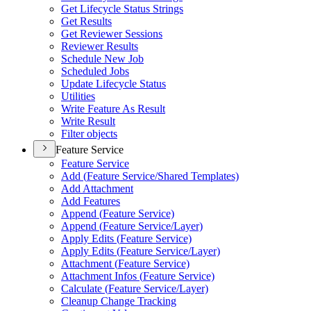
Get Lifecycle Status Strings
Get Results
Get Reviewer Sessions
Reviewer Results
Schedule New Job
Scheduled Jobs
Update Lifecycle Status
Utilities
Write Feature As Result
Write Result
Filter objects
Feature Service
Feature Service
Add (
Feature Service/
Shared Templates)
Add Attachment
Add Features
Append (
Feature Service)
Append (
Feature Service/
Layer)
Apply Edits (
Feature Service)
Apply Edits (
Feature Service/
Layer)
Attachment (
Feature Service)
Attachment Infos (
Feature Service)
Calculate (
Feature Service/
Layer)
Cleanup Change Tracking