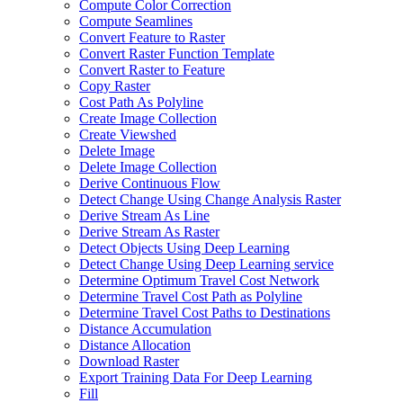
Compute Color Correction
Compute Seamlines
Convert Feature to Raster
Convert Raster Function Template
Convert Raster to Feature
Copy Raster
Cost Path As Polyline
Create Image Collection
Create Viewshed
Delete Image
Delete Image Collection
Derive Continuous Flow
Detect Change Using Change Analysis Raster
Derive Stream As Line
Derive Stream As Raster
Detect Objects Using Deep Learning
Detect Change Using Deep Learning service
Determine Optimum Travel Cost Network
Determine Travel Cost Path as Polyline
Determine Travel Cost Paths to Destinations
Distance Accumulation
Distance Allocation
Download Raster
Export Training Data For Deep Learning
Fill