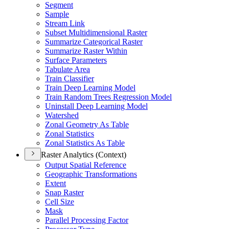
Segment
Sample
Stream Link
Subset Multidimensional Raster
Summarize Categorical Raster
Summarize Raster Within
Surface Parameters
Tabulate Area
Train Classifier
Train Deep Learning Model
Train Random Trees Regression Model
Uninstall Deep Learning Model
Watershed
Zonal Geometry As Table
Zonal Statistics
Zonal Statistics As Table
Raster Analytics (Context)
Output Spatial Reference
Geographic Transformations
Extent
Snap Raster
Cell Size
Mask
Parallel Processing Factor