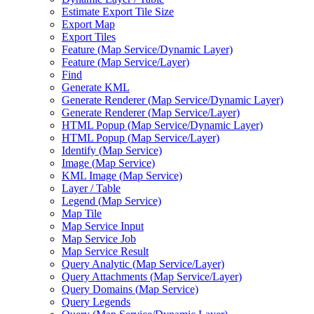
Estimate Export Tile Size
Export Map
Export Tiles
Feature (
Map Service/
Dynamic Layer)
Feature (
Map Service/
Layer)
Find
Generate KML
Generate Renderer (
Map Service/
Dynamic Layer)
Generate Renderer (
Map Service/
Layer)
HTM
L Popup (
Map Service/
Dynamic Layer)
HTM
L Popup (
Map Service/
Layer)
Identify (
Map Service)
Image (
Map Service)
KM
L Image (
Map Service)
Layer / Table
Legend (
Map Service)
Map Tile
Map Service Input
Map Service Job
Map Service Result
Query Analytic (
Map Service/
Layer)
Query Attachments (
Map Service/
Layer)
Query Domains (
Map Service)
Query Legends