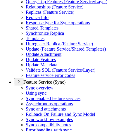
Query Top Features (
Feature Service/
Layer)
Relationships (
Feature Service)
Replicas (
Feature Service)
Replica Info
Response type for Sync operations
Shared Templates
Synchronize Replica
Templates
Unregister Replica (
Feature Service)
Update (
Feature Service/
Shared Templates)
Update Attachment
Update Features
Update Metadata
Validate SQ
L (
Feature Service/
Layer)
Feature service error codes
Feature Service (Sync)
Sync overview
Using sync
Sync-enabled feature services
Asynchronous operations
Sync and attachments
Rollback On Failure and Sync Model
Sync workflow examples
Sync compatibility notes
Error handling with sync