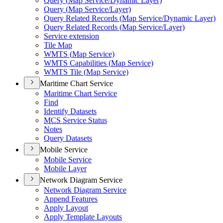
Query (
Map Service/
Dynamic Layer)
Query (
Map Service/
Layer)
Query Related Records (
Map Service/
Dynamic Layer)
Query Related Records (
Map Service/
Layer)
Service extension
Tile Map
WMT
S (
Map Service)
WMT
S Capabilities (
Map Service)
WMT
S Tile (
Map Service)
Maritime Chart Service
Maritime Chart Service
Find
Identify Datasets
MC
S Service Status
Notes
Query Datasets
Mobile Service
Mobile Service
Mobile Layer
Network Diagram Service
Network Diagram Service
Append Features
Apply Layout
Apply Template Layouts