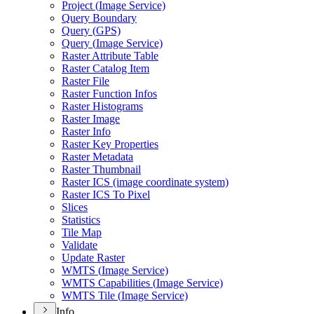
Project (
Image Service)
Query Boundary
Query (
GP
S)
Query (
Image Service)
Raster Attribute Table
Raster Catalog Item
Raster File
Raster Function Infos
Raster Histograms
Raster Image
Raster Info
Raster Key Properties
Raster Metadata
Raster Thumbnail
Raster IC
S (image coordinate system)
Raster IC
S To Pixel
Slices
Statistics
Tile Map
Validate
Update Raster
WMT
S (
Image Service)
WMT
S Capabilities (
Image Service)
WMT
S Tile (
Image Service)
Info