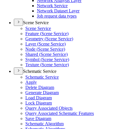
Network Analysis Layer
Network Service
Network Dataset Layer
Job request data types
Scene Service
Scene Service
Feature (
Scene Service)
Geometry (
Scene Service)
Layer (
Scene Service)
Node (
Scene Service)
Shared (
Scene Service)
Symbol (
Scene Service)
Texture (
Scene Service)
Schematic Service
Schematic Service
Apply
Delete Diagram
Generate Diagram
Load Diagram
Lock Diagram
Query Associated Objects
Query Associated Schematic Features
Save Diagram
Schematic Algorithm
Schematic Algorithms