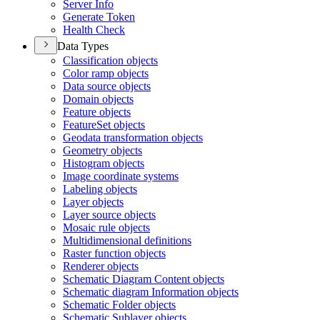
Server Info
Generate Token
Health Check
Data Types
Classification objects
Color ramp objects
Data source objects
Domain objects
Feature objects
Feature
Set objects
Geodata transformation objects
Geometry objects
Histogram objects
Image coordinate systems
Labeling objects
Layer objects
Layer source objects
Mosaic rule objects
Multidimensional definitions
Raster function objects
Renderer objects
Schematic Diagram Content objects
Schematic diagram Information objects
Schematic Folder objects
Schematic Sublayer objects