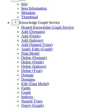
Info
Item Information
Metadata
Thumbnail
Knowledge Graph Service
Hosted Knowledge Graph Service
Add (
Domains)
Add (
Fields)
Add (
Indexes)
Add (
Named Types)
Apply Edits (
Graph)
Data Model
Delete (
Domain)
Delete (
Fields)
Delete (
Indexes)
Delete (
Type)
Domain
Domains
Edit (
Data Model)
Fields
Graph
Indexes
Named Types
Query (
Graph)