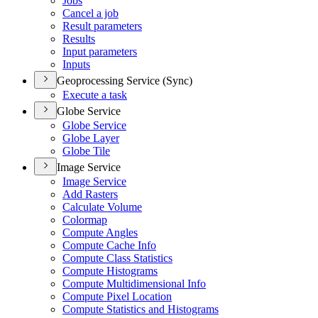
Jobs
Cancel a job
Result parameters
Results
Input parameters
Inputs
Geoprocessing Service (Sync)
Execute a task
Globe Service
Globe Service
Globe Layer
Globe Tile
Image Service
Image Service
Add Rasters
Calculate Volume
Colormap
Compute Angles
Compute Cache Info
Compute Class Statistics
Compute Histograms
Compute Multidimensional Info
Compute Pixel Location
Compute Statistics and Histograms