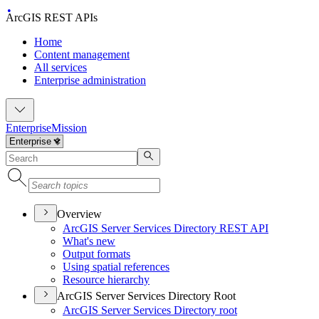
ArcGIS REST APIs
Home
Content management
All services
Enterprise administration
Enterprise
Mission
Overview
ArcGI
S Server Services Directory RES
T API
What's new
Output formats
Using spatial references
Resource hierarchy
ArcGIS Server Services Directory Root
ArcGI
S Server Services Directory root