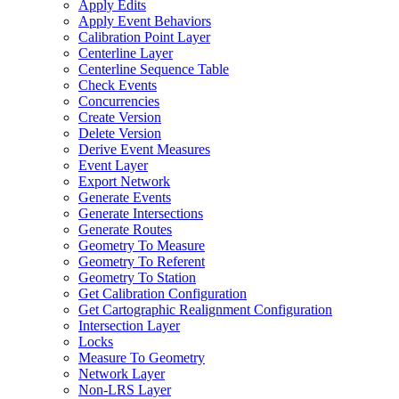
Apply Edits
Apply Event Behaviors
Calibration Point Layer
Centerline Layer
Centerline Sequence Table
Check Events
Concurrencies
Create Version
Delete Version
Derive Event Measures
Event Layer
Export Network
Generate Events
Generate Intersections
Generate Routes
Geometry To Measure
Geometry To Referent
Geometry To Station
Get Calibration Configuration
Get Cartographic Realignment Configuration
Intersection Layer
Locks
Measure To Geometry
Network Layer
Non-
LR
S Layer