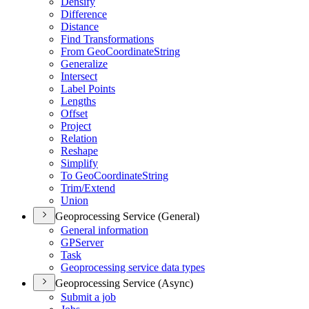
Densify
Difference
Distance
Find Transformations
From Geo
Coordinate
String
Generalize
Intersect
Label Points
Lengths
Offset
Project
Relation
Reshape
Simplify
To Geo
Coordinate
String
Trim/
Extend
Union
Geoprocessing Service (General)
General information
GP
Server
Task
Geoprocessing service data types
Geoprocessing Service (Async)
Submit a job