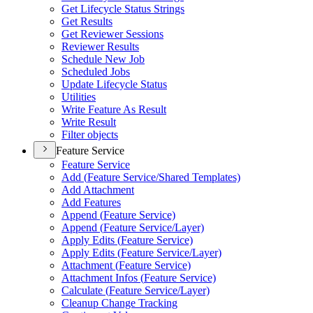
Get Lifecycle Status Strings
Get Results
Get Reviewer Sessions
Reviewer Results
Schedule New Job
Scheduled Jobs
Update Lifecycle Status
Utilities
Write Feature As Result
Write Result
Filter objects
Feature Service
Feature Service
Add (
Feature Service/
Shared Templates)
Add Attachment
Add Features
Append (
Feature Service)
Append (
Feature Service/
Layer)
Apply Edits (
Feature Service)
Apply Edits (
Feature Service/
Layer)
Attachment (
Feature Service)
Attachment Infos (
Feature Service)
Calculate (
Feature Service/
Layer)
Cleanup Change Tracking