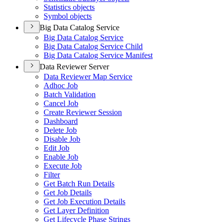
Statistics objects
Symbol objects
Big Data Catalog Service
Big Data Catalog Service
Big Data Catalog Service Child
Big Data Catalog Service Manifest
Data Reviewer Server
Data Reviewer Map Service
Adhoc Job
Batch Validation
Cancel Job
Create Reviewer Session
Dashboard
Delete Job
Disable Job
Edit Job
Enable Job
Execute Job
Filter
Get Batch Run Details
Get Job Details
Get Job Execution Details
Get Layer Definition
Get Lifecycle Phase Strings