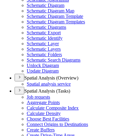
Schematic Diagram
Schematic Diagram Map
Schematic Diagram Template
Schematic Diagram Templates
Schematic Diagrams
Schematic Export
Schematic Identify
Schematic Layer
Schematic Layers
Schematic Folders
Schematic Search Diagrams
Unlock Diagram
Update Diagram
Spatial Analysis (Overview)
Spatial analysis service
Spatial Analysis (Tasks)
Job requests
Aggregate Points
Calculate Composite Index
Calculate Density
Choose Best Facilities
Connect Origins to Destinations
Create Buffers
Create Drive-
Time Areas