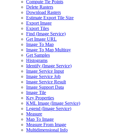
Compute Tie Points
Delete Rasters
Download Rasters
Estimate Export Tile Size
Export Image
Export Tiles
Find (
Image Service)
Get Image URL
Image To Map
Image To Map Multiray
Get Samples
Histograms
Identify (
Image Service)
Image Service Input
Image Service Job
Image Service Result
Image Support Data
Image Tile
Key Properties
KM
L Image (
Image Service)
Legend (
Image Service)
Measure
Map To Image
Measure From Image
Multidimensional Info