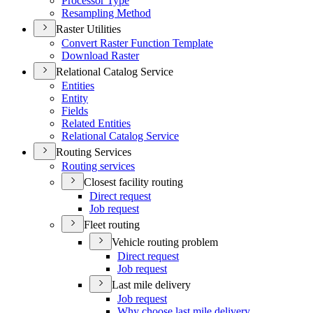
Processor Type
Resampling Method
Raster Utilities
Convert Raster Function Template
Download Raster
Relational Catalog Service
Entities
Entity
Fields
Related Entities
Relational Catalog Service
Routing Services
Routing services
Closest facility routing
Direct request
Job request
Fleet routing
Vehicle routing problem
Direct request
Job request
Last mile delivery
Job request
Why choose last mile delivery