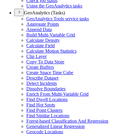
Check job status
Using the Geo
Analytics tasks
GeoAnalytics (Tasks)
Geo
Analytics Tools service tasks
Aggregate Points
Append Data
Build Multi-
Variable Grid
Calculate Density
Calculate Field
Calculate Motion Statistics
Clip Layer
Copy To Data Store
Create Buffers
Create Space Time Cube
Describe Dataset
Detect Incidents
Dissolve Boundaries
Enrich From Multi-
Variable Grid
Find Dwell Locations
Find Hot Spots
Find Point Clusters
Find Similar Locations
Forest-based Classification And Regression
Generalized Linear Regression
Geocode Locations