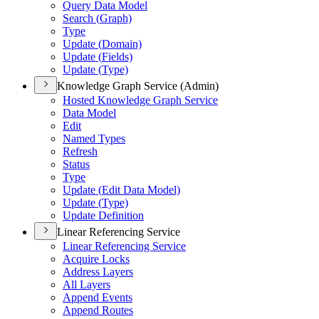
Query Data Model
Search (
Graph)
Type
Update (
Domain)
Update (
Fields)
Update (
Type)
Knowledge Graph Service (Admin)
Hosted Knowledge Graph Service
Data Model
Edit
Named Types
Refresh
Status
Type
Update (
Edit Data Model)
Update (
Type)
Update Definition
Linear Referencing Service
Linear Referencing Service
Acquire Locks
Address Layers
All Layers
Append Events
Append Routes