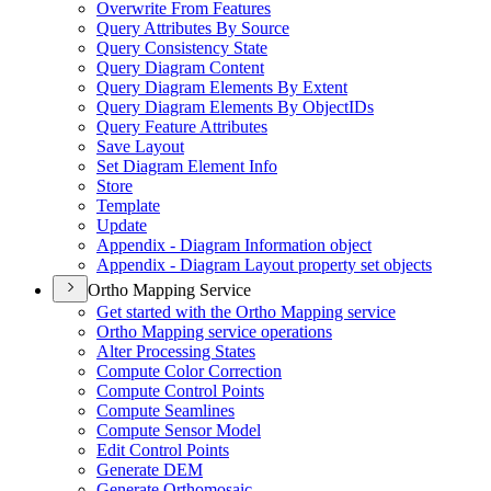
Overwrite From Features
Query Attributes By Source
Query Consistency State
Query Diagram Content
Query Diagram Elements By Extent
Query Diagram Elements By Object
I
Ds
Query Feature Attributes
Save Layout
Set Diagram Element Info
Store
Template
Update
Appendix - Diagram Information object
Appendix - Diagram Layout property set objects
Ortho Mapping Service
Get started with the Ortho Mapping service
Ortho Mapping service operations
Alter Processing States
Compute Color Correction
Compute Control Points
Compute Seamlines
Compute Sensor Model
Edit Control Points
Generate DEM
Generate Orthomosaic