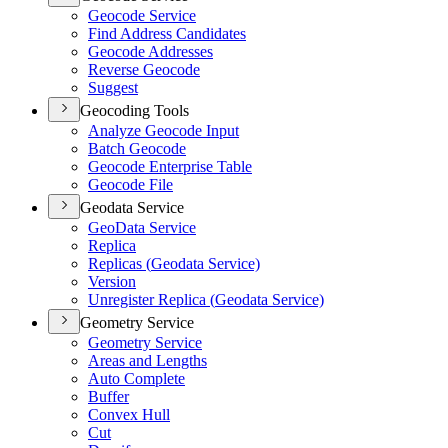
Geocode Service
Find Address Candidates
Geocode Addresses
Reverse Geocode
Suggest
Geocoding Tools
Analyze Geocode Input
Batch Geocode
Geocode Enterprise Table
Geocode File
Geodata Service
Geo
Data Service
Replica
Replicas (
Geodata Service)
Version
Unregister Replica (
Geodata Service)
Geometry Service
Geometry Service
Areas and Lengths
Auto Complete
Buffer
Convex Hull
Cut