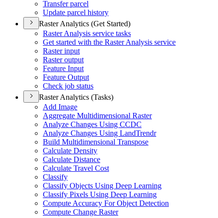
Transfer parcel
Update parcel history
Raster Analytics (Get Started)
Raster Analysis service tasks
Get started with the Raster Analysis service
Raster input
Raster output
Feature Input
Feature Output
Check job status
Raster Analytics (Tasks)
Add Image
Aggregate Multidimensional Raster
Analyze Changes Using CCDC
Analyze Changes Using Land
Trendr
Build Multidimensional Transpose
Calculate Density
Calculate Distance
Calculate Travel Cost
Classify
Classify Objects Using Deep Learning
Classify Pixels Using Deep Learning
Compute Accuracy For Object Detection
Compute Change Raster