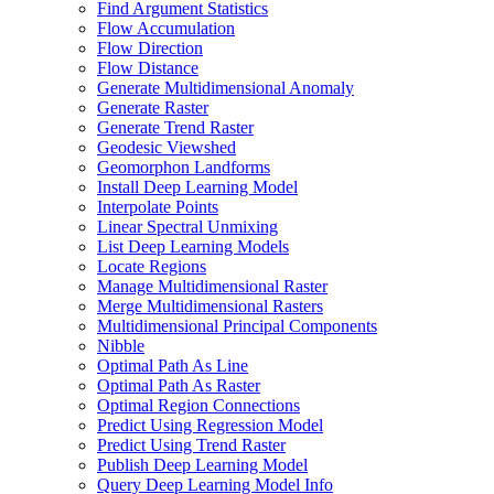
Find Argument Statistics
Flow Accumulation
Flow Direction
Flow Distance
Generate Multidimensional Anomaly
Generate Raster
Generate Trend Raster
Geodesic Viewshed
Geomorphon Landforms
Install Deep Learning Model
Interpolate Points
Linear Spectral Unmixing
List Deep Learning Models
Locate Regions
Manage Multidimensional Raster
Merge Multidimensional Rasters
Multidimensional Principal Components
Nibble
Optimal Path As Line
Optimal Path As Raster
Optimal Region Connections
Predict Using Regression Model
Predict Using Trend Raster
Publish Deep Learning Model
Query Deep Learning Model Info