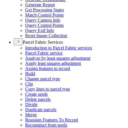
Generate Report
Get Processing States
Match Control Points
Query Camera Info
Query Control Points
Query Exif Info
Reset Image Collection
Parcel Fabric Services
Introduction to Parcel Fabric services
Parcel Fabric service
Analyze by least squares adjustment
Apply least squares adjustment
Assign features to record
Build
Change parcel type
Clip
Copy lines to parcel type
Create seeds
Delete parcels
Divide
Duplicate parcels
Merge
Reassign Features To Record
Reconstruct from seeds