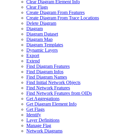
Clear Diagram Element Info
Clear Flags
Create Diagram From Features
Create Diagram From Trace Locations
Delete Diagram
Diagram
Diagram Dataset
Diagram Map
Diagram Templates
Dynamic Layers
Export
Extend
Find Diagram Features
Find Diagram Infos
Find Diagram Names
Find Initial Network Objects
Find Network Features
Find Network Features from OI
Ds
Get Aggregations
Get Diagram Element Info
Get Flags
Identify
Layer Definitions
Manage Flag
Network Diagrams