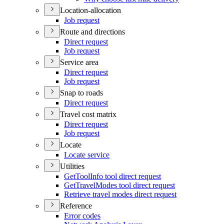
Location-allocation
Job request
Route and directions
Direct request
Job request
Service area
Direct request
Job request
Snap to roads
Direct request
Travel cost matrix
Direct request
Job request
Locate
Locate service
Utilities
Get
Tool
Info tool direct request
Get
Travel
Modes tool direct request
Retrieve travel modes direct request
Reference
Error codes