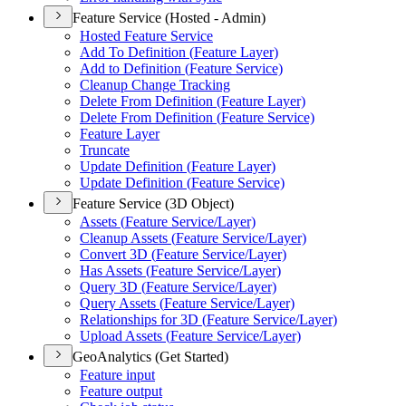
Feature Service (Hosted - Admin)
Hosted Feature Service
Add To Definition (
Feature Layer)
Add to Definition (
Feature Service)
Cleanup Change Tracking
Delete From Definition (
Feature Layer)
Delete From Definition (
Feature Service)
Feature Layer
Truncate
Update Definition (
Feature Layer)
Update Definition (
Feature Service)
Feature Service (3D Object)
Assets (
Feature Service/
Layer)
Cleanup Assets (
Feature Service/
Layer)
Convert 3
D (
Feature Service/
Layer)
Has Assets (
Feature Service/
Layer)
Query 3
D (
Feature Service/
Layer)
Query Assets (
Feature Service/
Layer)
Relationships for 3
D (
Feature Service/
Layer)
Upload Assets (
Feature Service/
Layer)
GeoAnalytics (Get Started)
Feature input
Feature output