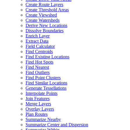
Create Route Layers
Create Threshold Areas
Create Viewshed
Create Watersheds
Derive New Locations
Dissolve Boundaries
Enrich Layer
Extract Data
Field Calculator
Find Centroids
Find Existing Locations
Find Hot Spots
Find Nearest
Find Outliers
Find Point Clusters
Find Similar Locations
Generate Tessellations
Interpolate Points
Join Features
Merge Layers
Overlay Layers
Plan Routes
Summarize Nearby
Summarize Center and Dispersion
Summarize Within