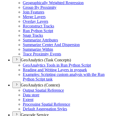
Geographically Weighted Regression
Group By Proximity
Join Features
Merge Layers
Overlay Layers
Reconstruct Tracks
Run Python Script
Snap Tracks
Summarize Attributes
Summarize Center And Dispersion
Summarize Within
Trace Proximity Events
GeoAnalytics (Task Concepts)
Geo
Analytics Tools in Run Python Script
Reading and Writing Layers in pyspark
Examples
: Scripting custom analysis with the Run
Python Script task
GeoAnalytics (Context)
Output Spatial Reference
Data store
Extent
Processing Spatial Reference
Default Aggregation Styles
Geocode Service