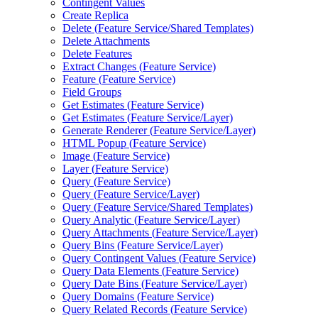
Contingent Values
Create Replica
Delete (
Feature Service/
Shared Templates)
Delete Attachments
Delete Features
Extract Changes (
Feature Service)
Feature (
Feature Service)
Field Groups
Get Estimates (
Feature Service)
Get Estimates (
Feature Service/
Layer)
Generate Renderer (
Feature Service/
Layer)
HTM
L Popup (
Feature Service)
Image (
Feature Service)
Layer (
Feature Service)
Query (
Feature Service)
Query (
Feature Service/
Layer)
Query (
Feature Service/
Shared Templates)
Query Analytic (
Feature Service/
Layer)
Query Attachments (
Feature Service/
Layer)
Query Bins (
Feature Service/
Layer)
Query Contingent Values (
Feature Service)
Query Data Elements (
Feature Service)
Query Date Bins (
Feature Service/
Layer)
Query Domains (
Feature Service)
Query Related Records (
Feature Service)