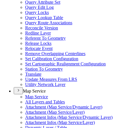
Query Attribute Set
Query Edit Log
Query Locks
Query Lookup Table
Query Route Associations
Reconcile Version
Redline Layer
Referent To Geometry
Release Locks
Relocate Event
Remove Overlapping Centerlines
Set Calibration Configuration
Set Cartographic Realignment Configuration
Station To Geometry
Translate
Update Measures From LRS
Utility Network Layer
Map Service
Map Service
All Layers and Tables
Attachment (
Map Service/
Dynamic Layer)
Attachment (
Map Service/
Layer)
Attachment Infos (
Map Service/
Dynamic Layer)
Attachment Infos (
Map Service/
Layer)
Dynamic Layer / Table