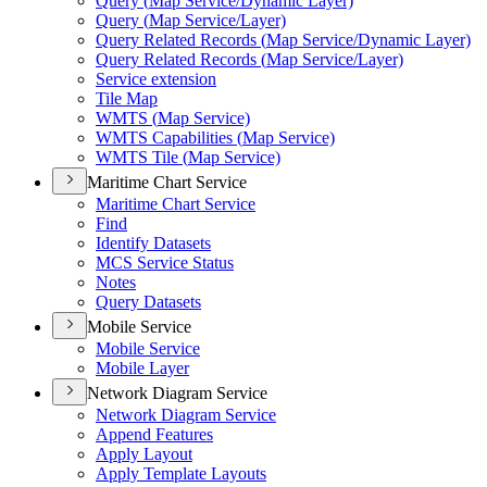
Query (
Map Service/
Dynamic Layer)
Query (
Map Service/
Layer)
Query Related Records (
Map Service/
Dynamic Layer)
Query Related Records (
Map Service/
Layer)
Service extension
Tile Map
WMT
S (
Map Service)
WMT
S Capabilities (
Map Service)
WMT
S Tile (
Map Service)
Maritime Chart Service
Maritime Chart Service
Find
Identify Datasets
MC
S Service Status
Notes
Query Datasets
Mobile Service
Mobile Service
Mobile Layer
Network Diagram Service
Network Diagram Service
Append Features
Apply Layout
Apply Template Layouts