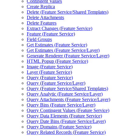
Contingent Values
Create Replica
Delete (
Feature Service/
Shared Templates)
Delete Attachments
Delete Features
Extract Changes (
Feature Service)
Feature (
Feature Service)
Field Groups
Get Estimates (
Feature Service)
Get Estimates (
Feature Service/
Layer)
Generate Renderer (
Feature Service/
Layer)
HTM
L Popup (
Feature Service)
Image (
Feature Service)
Layer (
Feature Service)
Query (
Feature Service)
Query (
Feature Service/
Layer)
Query (
Feature Service/
Shared Templates)
Query Analytic (
Feature Service/
Layer)
Query Attachments (
Feature Service/
Layer)
Query Bins (
Feature Service/
Layer)
Query Contingent Values (
Feature Service)
Query Data Elements (
Feature Service)
Query Date Bins (
Feature Service/
Layer)
Query Domains (
Feature Service)
Query Related Records (
Feature Service)