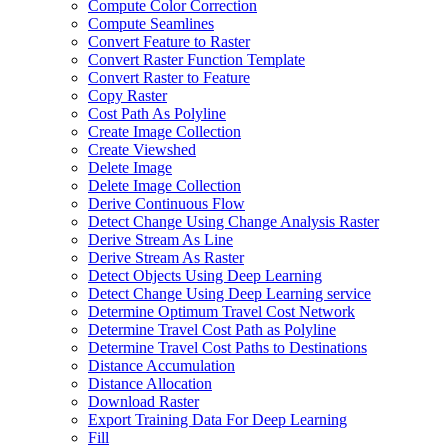
Compute Color Correction
Compute Seamlines
Convert Feature to Raster
Convert Raster Function Template
Convert Raster to Feature
Copy Raster
Cost Path As Polyline
Create Image Collection
Create Viewshed
Delete Image
Delete Image Collection
Derive Continuous Flow
Detect Change Using Change Analysis Raster
Derive Stream As Line
Derive Stream As Raster
Detect Objects Using Deep Learning
Detect Change Using Deep Learning service
Determine Optimum Travel Cost Network
Determine Travel Cost Path as Polyline
Determine Travel Cost Paths to Destinations
Distance Accumulation
Distance Allocation
Download Raster
Export Training Data For Deep Learning
Fill