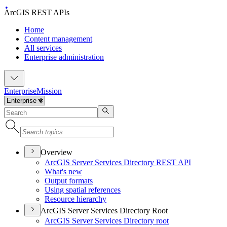
ArcGIS REST APIs
Home
Content management
All services
Enterprise administration
Enterprise
Mission
Overview
ArcGI
S Server Services Directory RES
T API
What's new
Output formats
Using spatial references
Resource hierarchy
ArcGIS Server Services Directory Root
ArcGI
S Server Services Directory root