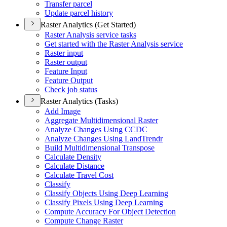
Transfer parcel
Update parcel history
Raster Analytics (Get Started)
Raster Analysis service tasks
Get started with the Raster Analysis service
Raster input
Raster output
Feature Input
Feature Output
Check job status
Raster Analytics (Tasks)
Add Image
Aggregate Multidimensional Raster
Analyze Changes Using CCDC
Analyze Changes Using Land
Trendr
Build Multidimensional Transpose
Calculate Density
Calculate Distance
Calculate Travel Cost
Classify
Classify Objects Using Deep Learning
Classify Pixels Using Deep Learning
Compute Accuracy For Object Detection
Compute Change Raster