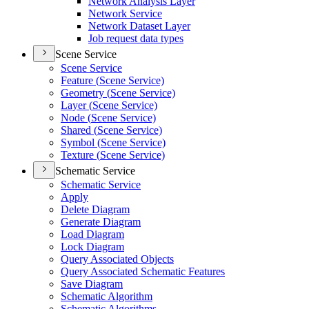
Network Analysis Layer
Network Service
Network Dataset Layer
Job request data types
Scene Service
Scene Service
Feature (
Scene Service)
Geometry (
Scene Service)
Layer (
Scene Service)
Node (
Scene Service)
Shared (
Scene Service)
Symbol (
Scene Service)
Texture (
Scene Service)
Schematic Service
Schematic Service
Apply
Delete Diagram
Generate Diagram
Load Diagram
Lock Diagram
Query Associated Objects
Query Associated Schematic Features
Save Diagram
Schematic Algorithm
Schematic Algorithms