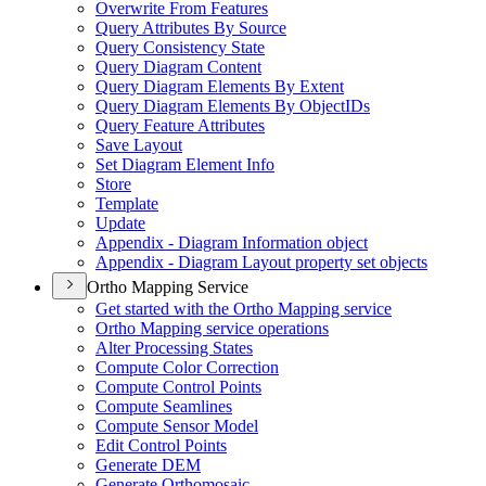
Overwrite From Features
Query Attributes By Source
Query Consistency State
Query Diagram Content
Query Diagram Elements By Extent
Query Diagram Elements By Object
I
Ds
Query Feature Attributes
Save Layout
Set Diagram Element Info
Store
Template
Update
Appendix - Diagram Information object
Appendix - Diagram Layout property set objects
Ortho Mapping Service
Get started with the Ortho Mapping service
Ortho Mapping service operations
Alter Processing States
Compute Color Correction
Compute Control Points
Compute Seamlines
Compute Sensor Model
Edit Control Points
Generate DEM
Generate Orthomosaic