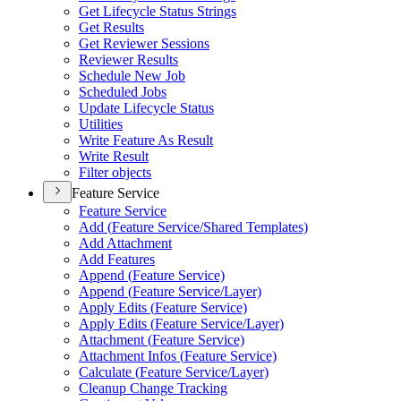
Get Lifecycle Status Strings
Get Results
Get Reviewer Sessions
Reviewer Results
Schedule New Job
Scheduled Jobs
Update Lifecycle Status
Utilities
Write Feature As Result
Write Result
Filter objects
Feature Service
Feature Service
Add (
Feature Service/
Shared Templates)
Add Attachment
Add Features
Append (
Feature Service)
Append (
Feature Service/
Layer)
Apply Edits (
Feature Service)
Apply Edits (
Feature Service/
Layer)
Attachment (
Feature Service)
Attachment Infos (
Feature Service)
Calculate (
Feature Service/
Layer)
Cleanup Change Tracking