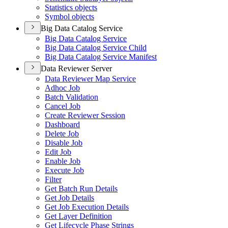
Statistics objects
Symbol objects
Big Data Catalog Service
Big Data Catalog Service
Big Data Catalog Service Child
Big Data Catalog Service Manifest
Data Reviewer Server
Data Reviewer Map Service
Adhoc Job
Batch Validation
Cancel Job
Create Reviewer Session
Dashboard
Delete Job
Disable Job
Edit Job
Enable Job
Execute Job
Filter
Get Batch Run Details
Get Job Details
Get Job Execution Details
Get Layer Definition
Get Lifecycle Phase Strings