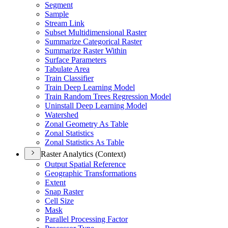
Segment
Sample
Stream Link
Subset Multidimensional Raster
Summarize Categorical Raster
Summarize Raster Within
Surface Parameters
Tabulate Area
Train Classifier
Train Deep Learning Model
Train Random Trees Regression Model
Uninstall Deep Learning Model
Watershed
Zonal Geometry As Table
Zonal Statistics
Zonal Statistics As Table
Raster Analytics (Context)
Output Spatial Reference
Geographic Transformations
Extent
Snap Raster
Cell Size
Mask
Parallel Processing Factor