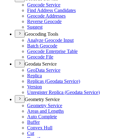
Geocode Service
Find Address Candidates
Geocode Addresses
Reverse Geocode
Suggest
Geocoding Tools
Analyze Geocode Input
Batch Geocode
Geocode Enterprise Table
Geocode File
Geodata Service
Geo
Data Service
Replica
Replicas (
Geodata Service)
Version
Unregister Replica (
Geodata Service)
Geometry Service
Geometry Service
Areas and Lengths
Auto Complete
Buffer
Convex Hull
Cut