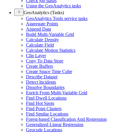
Check job status
Using the Geo
Analytics tasks
GeoAnalytics (Tasks)
Geo
Analytics Tools service tasks
Aggregate Points
Append Data
Build Multi-
Variable Grid
Calculate Density
Calculate Field
Calculate Motion Statistics
Clip Layer
Copy To Data Store
Create Buffers
Create Space Time Cube
Describe Dataset
Detect Incidents
Dissolve Boundaries
Enrich From Multi-
Variable Grid
Find Dwell Locations
Find Hot Spots
Find Point Clusters
Find Similar Locations
Forest-based Classification And Regression
Generalized Linear Regression
Geocode Locations