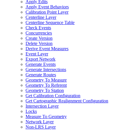
Apply Edits
Apply Event Behaviors
Calibration Point Layer
Centerline Layer
Centerline Sequence Table
Check Events
Concurrencies
Create Version
Delete Version
Derive Event Measures
Event Layer
Export Network
Generate Events
Generate Intersections
Generate Routes
Geometry To Measure
Geometry To Referent
Geometry To Station
Get Calibration Configuration
Get Cartographic Realignment Configuration
Intersection Layer
Locks
Measure To Geometry
Network Layer
Non-
LR
S Layer