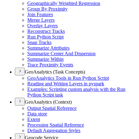
Geographically Weighted Regression
Group By Proximity
Join Features
Merge Layers
Overlay Layers
Reconstruct Tracks
Run Python Script
Snap Tracks
Summarize Attributes
Summarize Center And Dispersion
Summarize Within
Trace Proximity Events
GeoAnalytics (Task Concepts)
Geo
Analytics Tools in Run Python Script
Reading and Writing Layers in pyspark
Examples
: Scripting custom analysis with the Run
Python Script task
GeoAnalytics (Context)
Output Spatial Reference
Data store
Extent
Processing Spatial Reference
Default Aggregation Styles
Geocode Service