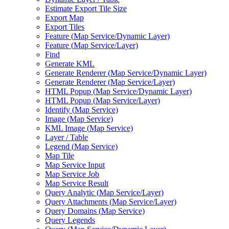
Estimate Export Tile Size
Export Map
Export Tiles
Feature (
Map Service/
Dynamic Layer)
Feature (
Map Service/
Layer)
Find
Generate KML
Generate Renderer (
Map Service/
Dynamic Layer)
Generate Renderer (
Map Service/
Layer)
HTM
L Popup (
Map Service/
Dynamic Layer)
HTM
L Popup (
Map Service/
Layer)
Identify (
Map Service)
Image (
Map Service)
KM
L Image (
Map Service)
Layer / Table
Legend (
Map Service)
Map Tile
Map Service Input
Map Service Job
Map Service Result
Query Analytic (
Map Service/
Layer)
Query Attachments (
Map Service/
Layer)
Query Domains (
Map Service)
Query Legends