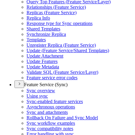
Query Top Features (
Feature Service/
Layer)
Relationships (
Feature Service)
Replicas (
Feature Service)
Replica Info
Response type for Sync operations
Shared Templates
Synchronize Replica
Templates
Unregister Replica (
Feature Service)
Update (
Feature Service/
Shared Templates)
Update Attachment
Update Features
Update Metadata
Validate SQ
L (
Feature Service/
Layer)
Feature service error codes
Feature Service (Sync)
Sync overview
Using sync
Sync-enabled feature services
Asynchronous operations
Sync and attachments
Rollback On Failure and Sync Model
Sync workflow examples
Sync compatibility notes
Error handling with sync