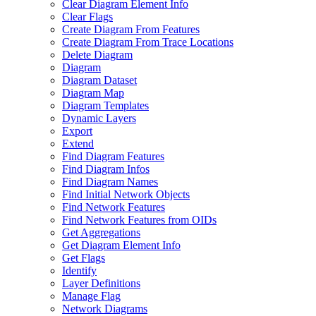
Clear Diagram Element Info
Clear Flags
Create Diagram From Features
Create Diagram From Trace Locations
Delete Diagram
Diagram
Diagram Dataset
Diagram Map
Diagram Templates
Dynamic Layers
Export
Extend
Find Diagram Features
Find Diagram Infos
Find Diagram Names
Find Initial Network Objects
Find Network Features
Find Network Features from OI
Ds
Get Aggregations
Get Diagram Element Info
Get Flags
Identify
Layer Definitions
Manage Flag
Network Diagrams