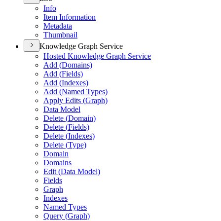
Info
Item Information
Metadata
Thumbnail
Knowledge Graph Service
Hosted Knowledge Graph Service
Add (
Domains)
Add (
Fields)
Add (
Indexes)
Add (
Named Types)
Apply Edits (
Graph)
Data Model
Delete (
Domain)
Delete (
Fields)
Delete (
Indexes)
Delete (
Type)
Domain
Domains
Edit (
Data Model)
Fields
Graph
Indexes
Named Types
Query (
Graph)