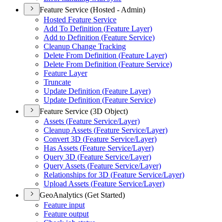
Feature Service (Hosted - Admin)
Hosted Feature Service
Add To Definition (
Feature Layer)
Add to Definition (
Feature Service)
Cleanup Change Tracking
Delete From Definition (
Feature Layer)
Delete From Definition (
Feature Service)
Feature Layer
Truncate
Update Definition (
Feature Layer)
Update Definition (
Feature Service)
Feature Service (3D Object)
Assets (
Feature Service/
Layer)
Cleanup Assets (
Feature Service/
Layer)
Convert 3
D (
Feature Service/
Layer)
Has Assets (
Feature Service/
Layer)
Query 3
D (
Feature Service/
Layer)
Query Assets (
Feature Service/
Layer)
Relationships for 3
D (
Feature Service/
Layer)
Upload Assets (
Feature Service/
Layer)
GeoAnalytics (Get Started)
Feature input
Feature output