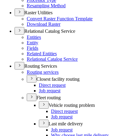
Processor Type
Resampling Method
Raster Utilities
Convert Raster Function Template
Download Raster
Relational Catalog Service
Entities
Entity
Fields
Related Entities
Relational Catalog Service
Routing Services
Routing services
Closest facility routing
Direct request
Job request
Fleet routing
Vehicle routing problem
Direct request
Job request
Last mile delivery
Job request
Why choose last mile delivery