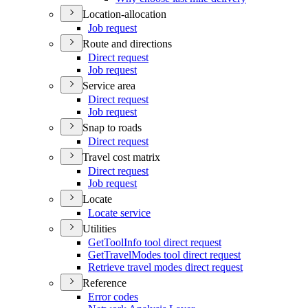
Location-allocation
Job request
Route and directions
Direct request
Job request
Service area
Direct request
Job request
Snap to roads
Direct request
Travel cost matrix
Direct request
Job request
Locate
Locate service
Utilities
Get
Tool
Info tool direct request
Get
Travel
Modes tool direct request
Retrieve travel modes direct request
Reference
Error codes