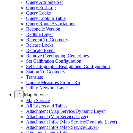
Query Attribute Set
Query Edit Log
Query Locks
Query Lookup Table
Query Route Associations
Reconcile Version
Redline Layer
Referent To Geometry
Release Locks
Relocate Event
Remove Overlapping Centerlines
Set Calibration Configuration
Set Cartographic Realignment Configuration
Station To Geometry
Translate
Update Measures From LRS
Utility Network Layer
Map Service
Map Service
All Layers and Tables
Attachment (
Map Service/
Dynamic Layer)
Attachment (
Map Service/
Layer)
Attachment Infos (
Map Service/
Dynamic Layer)
Attachment Infos (
Map Service/
Layer)
Dynamic Layer / Table