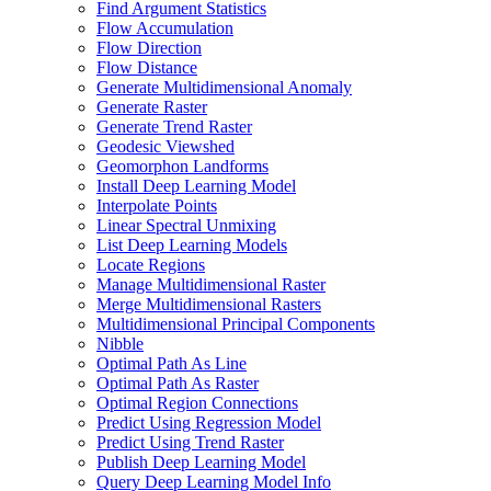
Find Argument Statistics
Flow Accumulation
Flow Direction
Flow Distance
Generate Multidimensional Anomaly
Generate Raster
Generate Trend Raster
Geodesic Viewshed
Geomorphon Landforms
Install Deep Learning Model
Interpolate Points
Linear Spectral Unmixing
List Deep Learning Models
Locate Regions
Manage Multidimensional Raster
Merge Multidimensional Rasters
Multidimensional Principal Components
Nibble
Optimal Path As Line
Optimal Path As Raster
Optimal Region Connections
Predict Using Regression Model
Predict Using Trend Raster
Publish Deep Learning Model
Query Deep Learning Model Info