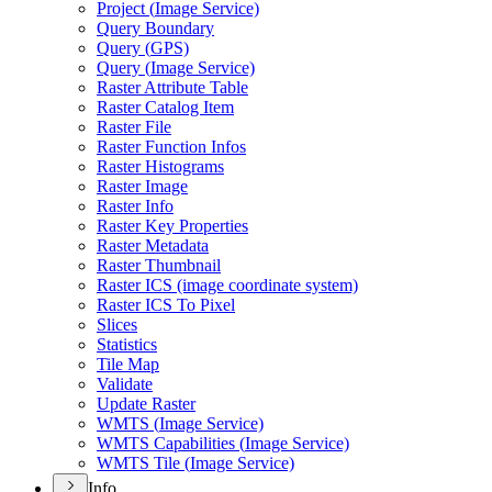
Project (
Image Service)
Query Boundary
Query (
GP
S)
Query (
Image Service)
Raster Attribute Table
Raster Catalog Item
Raster File
Raster Function Infos
Raster Histograms
Raster Image
Raster Info
Raster Key Properties
Raster Metadata
Raster Thumbnail
Raster IC
S (image coordinate system)
Raster IC
S To Pixel
Slices
Statistics
Tile Map
Validate
Update Raster
WMT
S (
Image Service)
WMT
S Capabilities (
Image Service)
WMT
S Tile (
Image Service)
Info