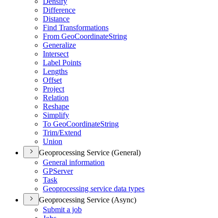
Densify
Difference
Distance
Find Transformations
From Geo
Coordinate
String
Generalize
Intersect
Label Points
Lengths
Offset
Project
Relation
Reshape
Simplify
To Geo
Coordinate
String
Trim/
Extend
Union
Geoprocessing Service (General)
General information
GP
Server
Task
Geoprocessing service data types
Geoprocessing Service (Async)
Submit a job