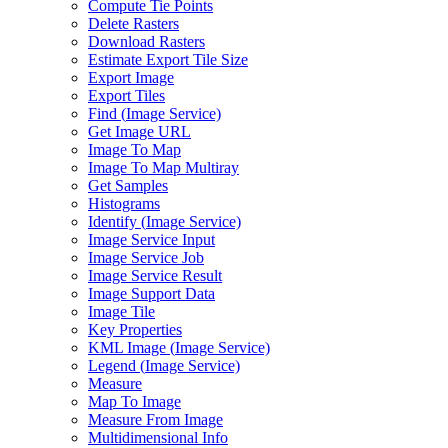
Compute Tie Points
Delete Rasters
Download Rasters
Estimate Export Tile Size
Export Image
Export Tiles
Find (
Image Service)
Get Image URL
Image To Map
Image To Map Multiray
Get Samples
Histograms
Identify (
Image Service)
Image Service Input
Image Service Job
Image Service Result
Image Support Data
Image Tile
Key Properties
KM
L Image (
Image Service)
Legend (
Image Service)
Measure
Map To Image
Measure From Image
Multidimensional Info