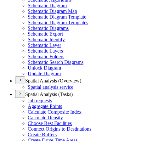
Schematic Diagram
Schematic Diagram Map
Schematic Diagram Template
Schematic Diagram Templates
Schematic Diagrams
Schematic Export
Schematic Identify
Schematic Layer
Schematic Layers
Schematic Folders
Schematic Search Diagrams
Unlock Diagram
Update Diagram
Spatial Analysis (Overview)
Spatial analysis service
Spatial Analysis (Tasks)
Job requests
Aggregate Points
Calculate Composite Index
Calculate Density
Choose Best Facilities
Connect Origins to Destinations
Create Buffers
Create Drive-
Time Areas