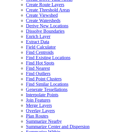
Create Route Layers
Create Threshold Areas
Create Viewshed
Create Watersheds
Derive New Locations
Dissolve Boundaries
Enrich Layer
Extract Data
Field Calculator
Find Centroids
Find Existing Locations
Find Hot Spots
Find Nearest
Find Outliers
Find Point Clusters
Find Similar Locations
Generate Tessellations
Interpolate Points
Join Features
Merge Layers
Overlay Layers
Plan Routes
Summarize Nearby
Summarize Center and Dispersion
Summarize Within