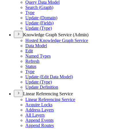
Query Data Model
Search (
Graph)
Type
Update (
Domain)
Update (
Fields)
Update (
Type)
Knowledge Graph Service (Admin)
Hosted Knowledge Graph Service
Data Model
Edit
Named Types
Refresh
Status
Type
Update (
Edit Data Model)
Update (
Type)
Update Definition
Linear Referencing Service
Linear Referencing Service
Acquire Locks
Address Layers
All Layers
Append Events
Append Routes