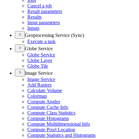
Jobs
Cancel a job
Result parameters
Results
Input parameters
Inputs
Geoprocessing Service (Sync)
Execute a task
Globe Service
Globe Service
Globe Layer
Globe Tile
Image Service
Image Service
Add Rasters
Calculate Volume
Colormap
Compute Angles
Compute Cache Info
Compute Class Statistics
Compute Histograms
Compute Multidimensional Info
Compute Pixel Location
Compute Statistics and Histograms