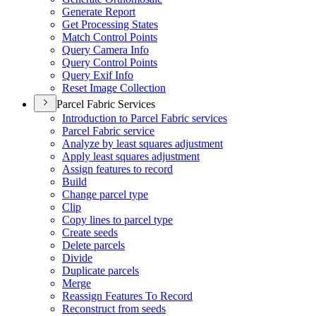
Generate Report
Get Processing States
Match Control Points
Query Camera Info
Query Control Points
Query Exif Info
Reset Image Collection
Parcel Fabric Services
Introduction to Parcel Fabric services
Parcel Fabric service
Analyze by least squares adjustment
Apply least squares adjustment
Assign features to record
Build
Change parcel type
Clip
Copy lines to parcel type
Create seeds
Delete parcels
Divide
Duplicate parcels
Merge
Reassign Features To Record
Reconstruct from seeds