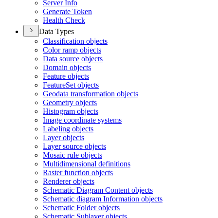
Server Info
Generate Token
Health Check
Data Types
Classification objects
Color ramp objects
Data source objects
Domain objects
Feature objects
Feature
Set objects
Geodata transformation objects
Geometry objects
Histogram objects
Image coordinate systems
Labeling objects
Layer objects
Layer source objects
Mosaic rule objects
Multidimensional definitions
Raster function objects
Renderer objects
Schematic Diagram Content objects
Schematic diagram Information objects
Schematic Folder objects
Schematic Sublayer objects