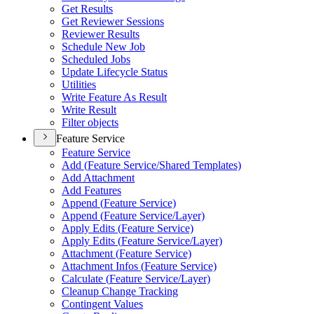
Get Results
Get Reviewer Sessions
Reviewer Results
Schedule New Job
Scheduled Jobs
Update Lifecycle Status
Utilities
Write Feature As Result
Write Result
Filter objects
Feature Service
Feature Service
Add (
Feature Service/
Shared Templates)
Add Attachment
Add Features
Append (
Feature Service)
Append (
Feature Service/
Layer)
Apply Edits (
Feature Service)
Apply Edits (
Feature Service/
Layer)
Attachment (
Feature Service)
Attachment Infos (
Feature Service)
Calculate (
Feature Service/
Layer)
Cleanup Change Tracking
Contingent Values