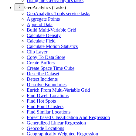
Using the Geo
Analytics tasks
GeoAnalytics (Tasks)
Geo
Analytics Tools service tasks
Aggregate Points
Append Data
Build Multi-
Variable Grid
Calculate Density
Calculate Field
Calculate Motion Statistics
Clip Layer
Copy To Data Store
Create Buffers
Create Space Time Cube
Describe Dataset
Detect Incidents
Dissolve Boundaries
Enrich From Multi-
Variable Grid
Find Dwell Locations
Find Hot Spots
Find Point Clusters
Find Similar Locations
Forest-based Classification And Regression
Generalized Linear Regression
Geocode Locations
Geographically Weighted Regression