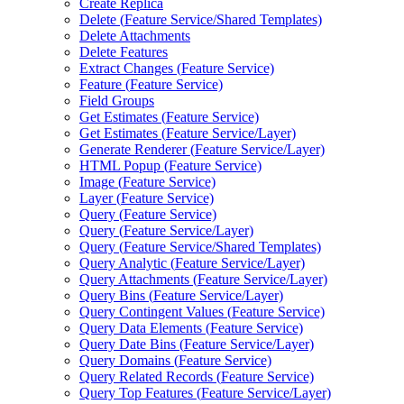
Create Replica
Delete (
Feature Service/
Shared Templates)
Delete Attachments
Delete Features
Extract Changes (
Feature Service)
Feature (
Feature Service)
Field Groups
Get Estimates (
Feature Service)
Get Estimates (
Feature Service/
Layer)
Generate Renderer (
Feature Service/
Layer)
HTM
L Popup (
Feature Service)
Image (
Feature Service)
Layer (
Feature Service)
Query (
Feature Service)
Query (
Feature Service/
Layer)
Query (
Feature Service/
Shared Templates)
Query Analytic (
Feature Service/
Layer)
Query Attachments (
Feature Service/
Layer)
Query Bins (
Feature Service/
Layer)
Query Contingent Values (
Feature Service)
Query Data Elements (
Feature Service)
Query Date Bins (
Feature Service/
Layer)
Query Domains (
Feature Service)
Query Related Records (
Feature Service)
Query Top Features (
Feature Service/
Layer)