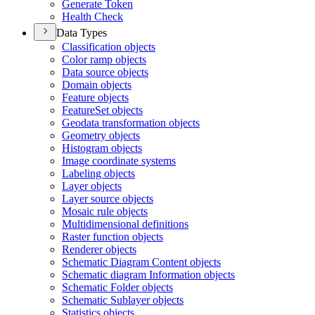
Generate Token
Health Check
Data Types
Classification objects
Color ramp objects
Data source objects
Domain objects
Feature objects
Feature
Set objects
Geodata transformation objects
Geometry objects
Histogram objects
Image coordinate systems
Labeling objects
Layer objects
Layer source objects
Mosaic rule objects
Multidimensional definitions
Raster function objects
Renderer objects
Schematic Diagram Content objects
Schematic diagram Information objects
Schematic Folder objects
Schematic Sublayer objects
Statistics objects