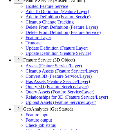
Feature Service (Hosted - Admin)
Hosted Feature Service
Add To Definition (
Feature Layer)
Add to Definition (
Feature Service)
Cleanup Change Tracking
Delete From Definition (
Feature Layer)
Delete From Definition (
Feature Service)
Feature Layer
Truncate
Update Definition (
Feature Layer)
Update Definition (
Feature Service)
Feature Service (3D Object)
Assets (
Feature Service/
Layer)
Cleanup Assets (
Feature Service/
Layer)
Convert 3
D (
Feature Service/
Layer)
Has Assets (
Feature Service/
Layer)
Query 3
D (
Feature Service/
Layer)
Query Assets (
Feature Service/
Layer)
Relationships for 3
D (
Feature Service/
Layer)
Upload Assets (
Feature Service/
Layer)
GeoAnalytics (Get Started)
Feature input
Feature output
Check job status