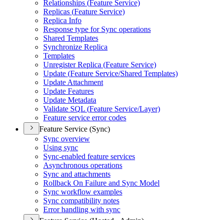
Relationships (
Feature Service)
Replicas (
Feature Service)
Replica Info
Response type for Sync operations
Shared Templates
Synchronize Replica
Templates
Unregister Replica (
Feature Service)
Update (
Feature Service/
Shared Templates)
Update Attachment
Update Features
Update Metadata
Validate SQ
L (
Feature Service/
Layer)
Feature service error codes
Feature Service (Sync)
Sync overview
Using sync
Sync-enabled feature services
Asynchronous operations
Sync and attachments
Rollback On Failure and Sync Model
Sync workflow examples
Sync compatibility notes
Error handling with sync