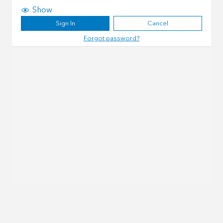
Show
Sign In
Cancel
Forgot password?