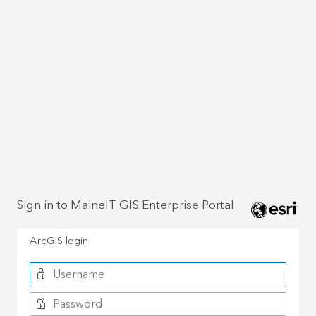
Sign in to MaineIT GIS Enterprise Portal
ArcGIS login