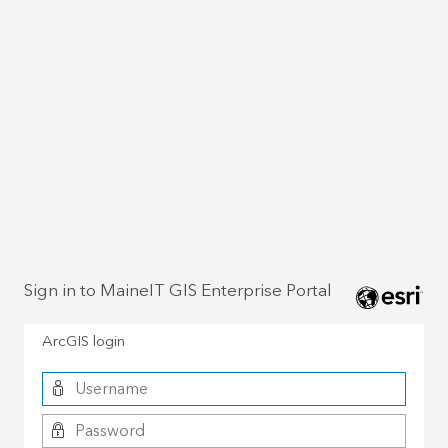
Sign in to MaineIT GIS Enterprise Portal
ArcGIS login