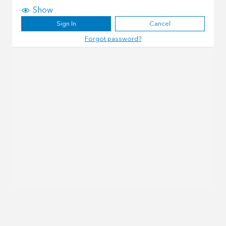
Show
Sign In
Cancel
Forgot password?