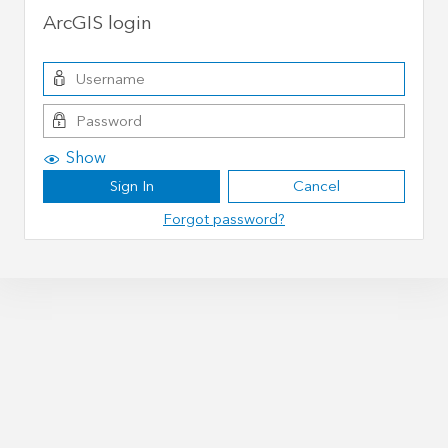
ArcGIS login
Show
Sign In
Cancel
Forgot password?