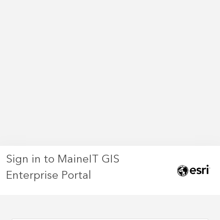
Sign in to MaineIT GIS
Enterprise Portal