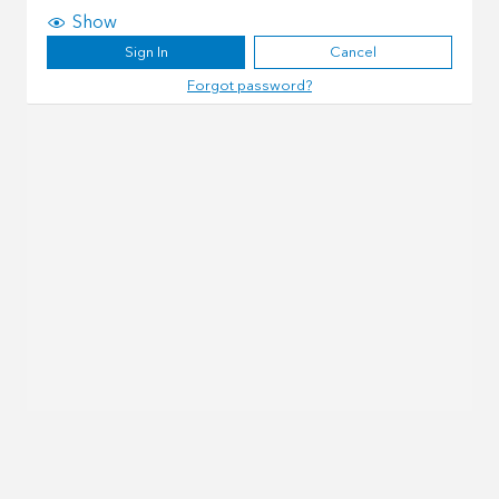
Show
Sign In
Cancel
Forgot password?