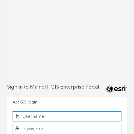
Sign in to MaineIT GIS Enterprise Portal
ArcGIS login