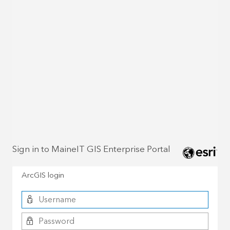
Sign in to MaineIT GIS Enterprise Portal
ArcGIS login