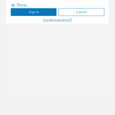
Show
Sign In
Cancel
Forgot password?