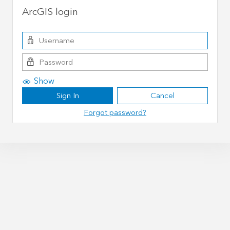
ArcGIS login
Show
Sign In
Cancel
Forgot password?