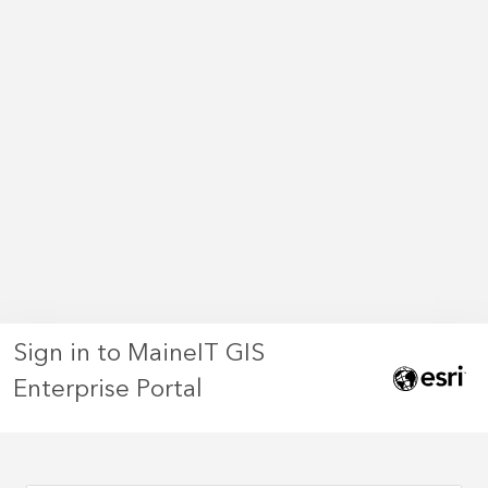
Sign in to MaineIT GIS
Enterprise Portal