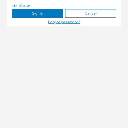
Show
Sign In
Cancel
Forgot password?