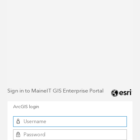
Sign in to MaineIT GIS Enterprise Portal
ArcGIS login