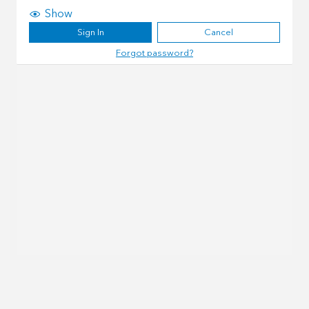
Show
Sign In
Cancel
Forgot password?