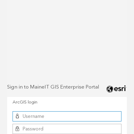
Sign in to MaineIT GIS Enterprise Portal
ArcGIS login