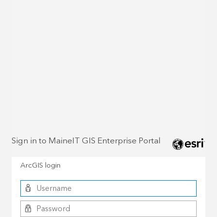
Sign in to MaineIT GIS Enterprise Portal
ArcGIS login