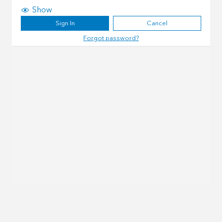
Show
Sign In
Cancel
Forgot password?