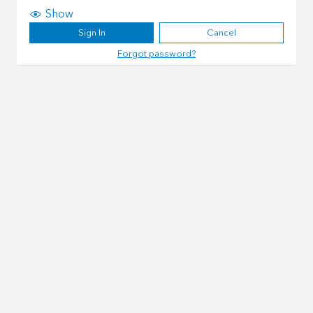
Show
Sign In
Cancel
Forgot password?