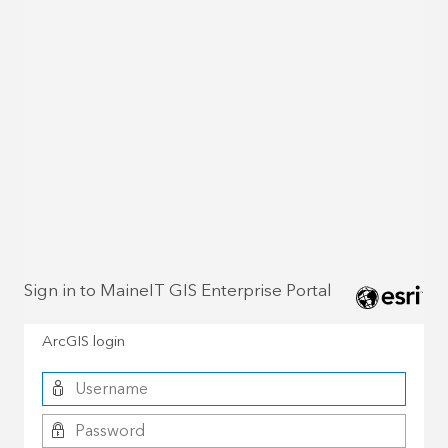
Sign in to MaineIT GIS Enterprise Portal
ArcGIS login