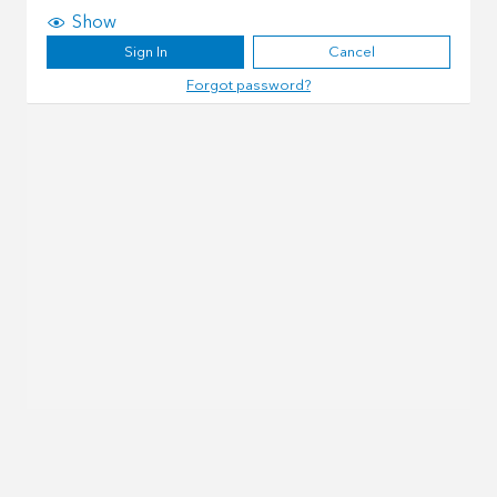
Show
Sign In
Cancel
Forgot password?