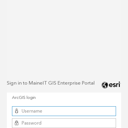
Sign in to MaineIT GIS Enterprise Portal
ArcGIS login