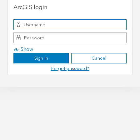
ArcGIS login
Show
Sign In
Cancel
Forgot password?