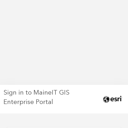
Sign in to MaineIT GIS
Enterprise Portal