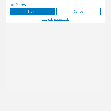
Show
Sign In
Cancel
Forgot password?