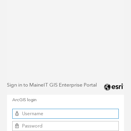
Sign in to MaineIT GIS Enterprise Portal
ArcGIS login