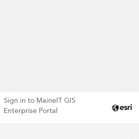
Sign in to MaineIT GIS
Enterprise Portal