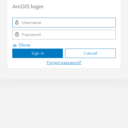
ArcGIS login
Show
Sign In
Cancel
Forgot password?