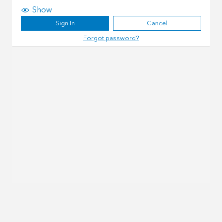
Show
Sign In
Cancel
Forgot password?