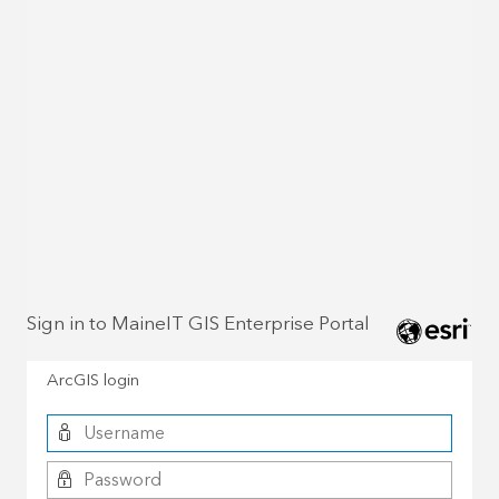
Sign in to MaineIT GIS Enterprise Portal
ArcGIS login