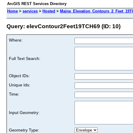
ArcGIS REST Services Directory
Home
>
services
>
Hosted
>
Maine_Elevation_Contours_2_Feet_19TC
Query: elevContour2Feet19TCH69 (ID: 10)
Where:
Full Text Search:
Object IDs:
Unique Ids:
Time:
Input Geometry:
Geometry Type: