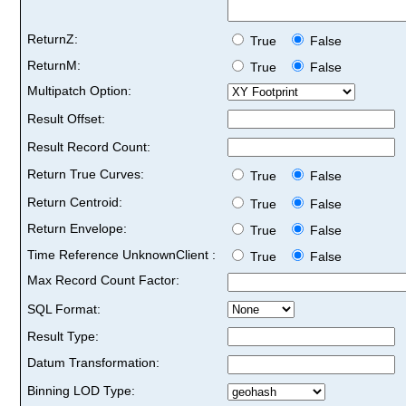
ReturnZ:
True
False
ReturnM:
True
False
Multipatch Option:
Result Offset:
Result Record Count:
Return True Curves:
True
False
Return Centroid:
True
False
Return Envelope:
True
False
Time Reference UnknownClient :
True
False
Max Record Count Factor:
SQL Format:
Result Type:
Datum Transformation:
Binning LOD Type: