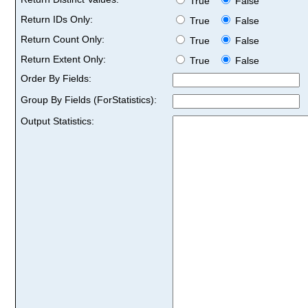
True
False
Return IDs Only:
True
False
Return Count Only:
True
False
Return Extent Only:
True
False
Order By Fields:
Group By Fields (ForStatistics):
Output Statistics: