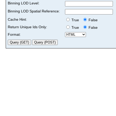
Binning LOD Level:
Binning LOD Spatial Reference:
Cache Hint:
True
False
Return Unique Ids Only:
True
False
Format: