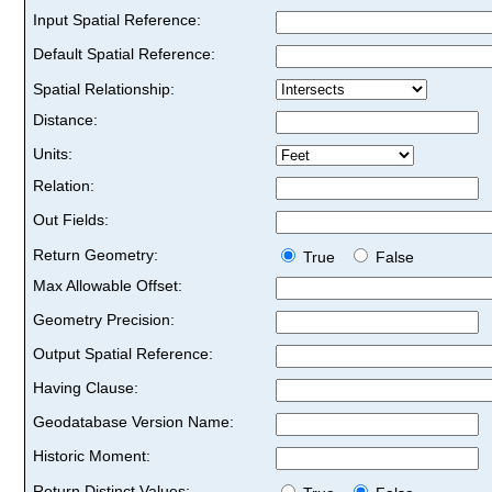
Input Spatial Reference:
Default Spatial Reference:
Spatial Relationship:
Distance:
Units:
Relation:
Out Fields:
Return Geometry:
True
False
Max Allowable Offset:
Geometry Precision:
Output Spatial Reference:
Having Clause:
Geodatabase Version Name:
Historic Moment:
Return Distinct Values: