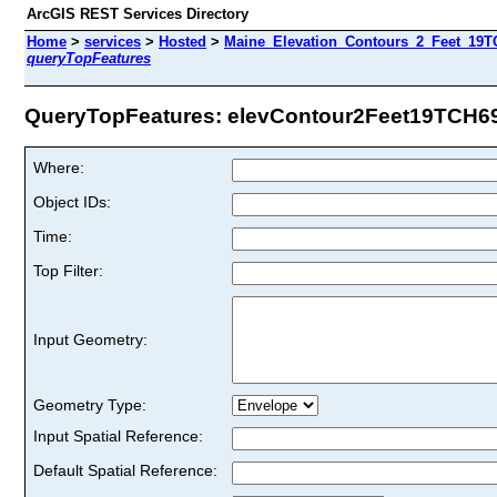
ArcGIS REST Services Directory
Home
>
services
>
Hosted
>
Maine_Elevation_Contours_2_Feet_19TC
queryTopFeatures
QueryTopFeatures: elevContour2Feet19TCH69 
Where:
Object IDs:
Time:
Top Filter:
Input Geometry:
Geometry Type:
Input Spatial Reference:
Default Spatial Reference: