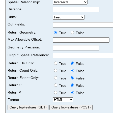
Spatial Relationship:
Distance:
Units:
Out Fields:
Return Geometry:
True
False
Max Allowable Offset:
Geometry Precision:
Output Spatial Reference:
Return IDs Only:
True
False
Return Count Only:
True
False
Return Extent Only:
True
False
ReturnZ:
True
False
ReturnM:
True
False
Format: