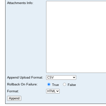
Attachments Info:
Append Upload Format:
Rollback On Failure:
True
False
Format: