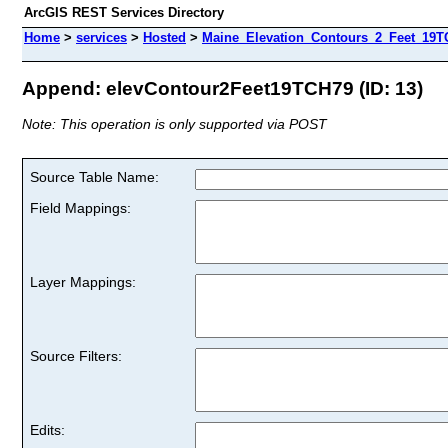
ArcGIS REST Services Directory
Home
>
services
>
Hosted
>
Maine_Elevation_Contours_2_Feet_19TC
Append: elevContour2Feet19TCH79 (ID: 13)
Note: This operation is only supported via POST
Source Table Name:
Field Mappings:
Layer Mappings:
Source Filters:
Edits: