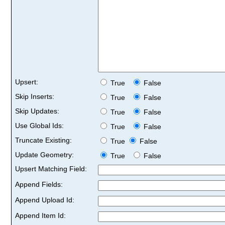
Upsert:
True
False
Skip Inserts:
True
False
Skip Updates:
True
False
Use Global Ids:
True
False
Truncate Existing:
True
False
Update Geometry:
True
False
Upsert Matching Field:
Append Fields:
Append Upload Id:
Append Item Id: