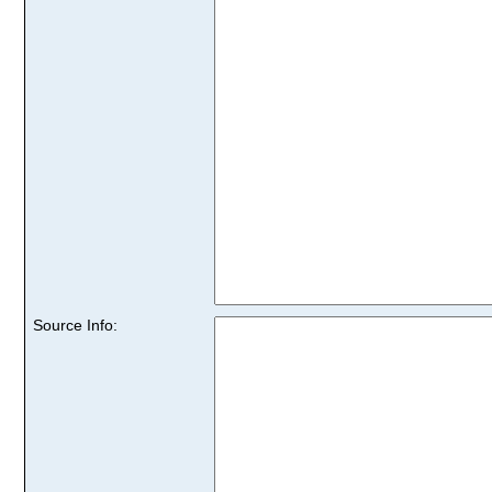
Source Info: