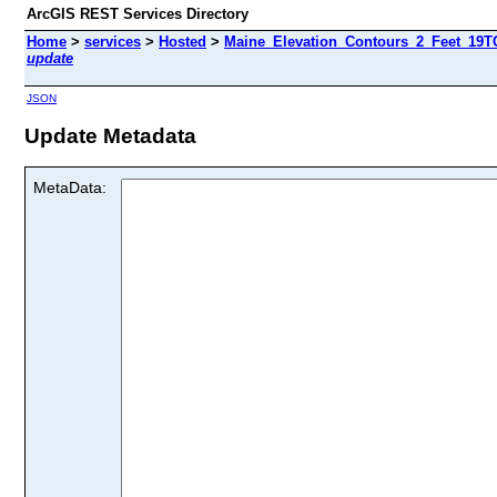
ArcGIS REST Services Directory
Home
>
services
>
Hosted
>
Maine_Elevation_Contours_2_Feet_19TC
update
JSON
Update Metadata
MetaData: