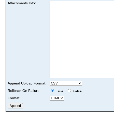
Attachments Info:
Append Upload Format:
Rollback On Failure:
True
False
Format: