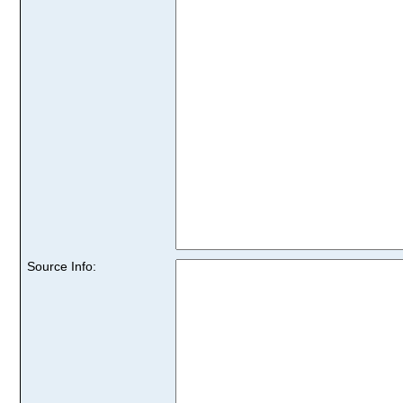
Source Info: