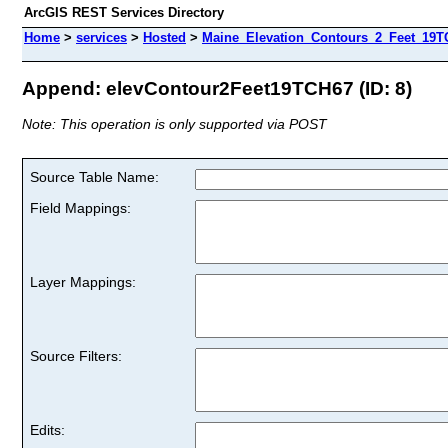
ArcGIS REST Services Directory
Home
>
services
>
Hosted
>
Maine_Elevation_Contours_2_Feet_19TC
Append: elevContour2Feet19TCH67 (ID: 8)
Note: This operation is only supported via POST
Source Table Name:
Field Mappings:
Layer Mappings:
Source Filters:
Edits: