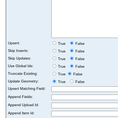
Upsert:
True
False
Skip Inserts:
True
False
Skip Updates:
True
False
Use Global Ids:
True
False
Truncate Existing:
True
False
Update Geometry:
True
False
Upsert Matching Field:
Append Fields:
Append Upload Id:
Append Item Id: