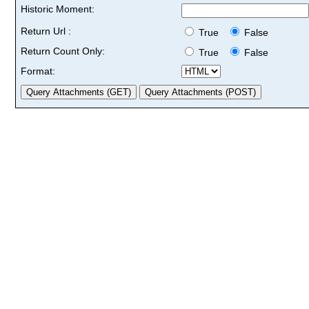
Historic Moment:
Return Url :
True
False
Return Count Only:
True
False
Format: