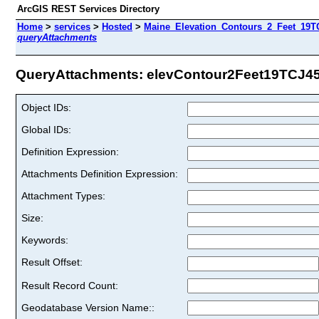
ArcGIS REST Services Directory
Home
>
services
>
Hosted
>
Maine_Elevation_Contours_2_Feet_19TC
queryAttachments
QueryAttachments: elevContour2Feet19TCJ45 
Object IDs:
Global IDs:
Definition Expression:
Attachments Definition Expression:
Attachment Types:
Size:
Keywords:
Result Offset:
Result Record Count:
Geodatabase Version Name::