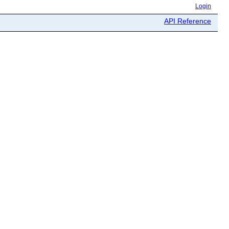
Login
API Reference