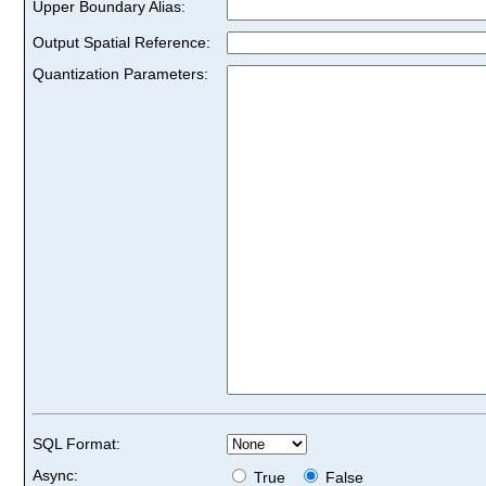
Upper Boundary Alias:
Output Spatial Reference:
Quantization Parameters:
SQL Format:
Async:
True
False