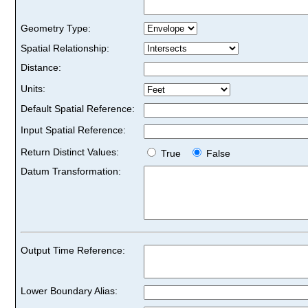
Geometry Type:
Spatial Relationship:
Distance:
Units:
Default Spatial Reference:
Input Spatial Reference:
Return Distinct Values:
True
False
Datum Transformation:
Output Time Reference:
Lower Boundary Alias: