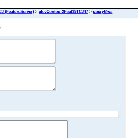
J (FeatureServer)
>
elevContour2Feet19TCJ47
>
queryBins
)