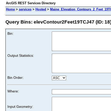
ArcGIS REST Services Directory
Home
>
services
>
Hosted
>
Maine_Elevation_Contours_2_Feet_19TC
Query Bins: elevContour2Feet19TCJ47 (ID: 18
Bin:
Output Statistics:
Bin Order:
Where:
Input Geometry: