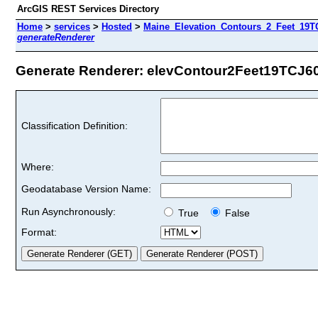
ArcGIS REST Services Directory
Home
>
services
>
Hosted
>
Maine_Elevation_Contours_2_Feet_19TC
generateRenderer
Generate Renderer: elevContour2Feet19TCJ60 
Classification Definition:
Where:
Geodatabase Version Name:
Run Asynchronously:
True
False
Format: