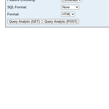
SQL Format:
Format: