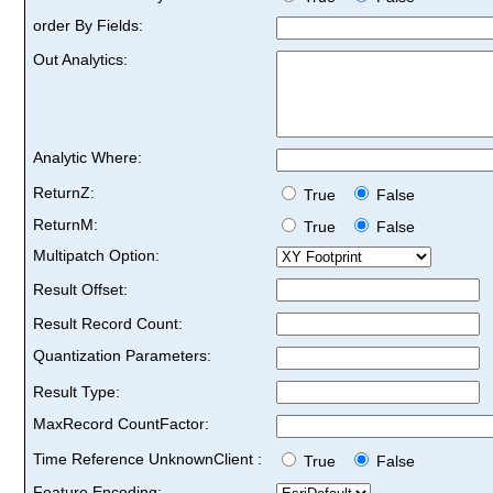
order By Fields:
Out Analytics:
Analytic Where:
ReturnZ:
True
False
ReturnM:
True
False
Multipatch Option:
Result Offset:
Result Record Count:
Quantization Parameters:
Result Type:
MaxRecord CountFactor:
Time Reference UnknownClient :
True
False
Feature Encoding: