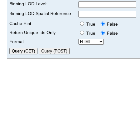
Binning LOD Level:
Binning LOD Spatial Reference:
Cache Hint:
True
False
Return Unique Ids Only:
True
False
Format: