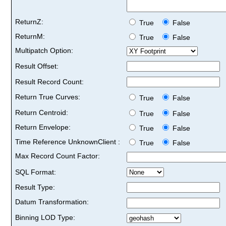
ReturnZ:
True
False
ReturnM:
True
False
Multipatch Option:
Result Offset:
Result Record Count:
Return True Curves:
True
False
Return Centroid:
True
False
Return Envelope:
True
False
Time Reference UnknownClient :
True
False
Max Record Count Factor:
SQL Format:
Result Type:
Datum Transformation:
Binning LOD Type: