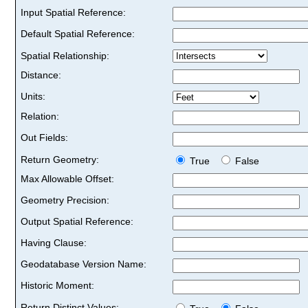
Input Spatial Reference:
Default Spatial Reference:
Spatial Relationship:
Distance:
Units:
Relation:
Out Fields:
Return Geometry:
True
False
Max Allowable Offset:
Geometry Precision:
Output Spatial Reference:
Having Clause:
Geodatabase Version Name:
Historic Moment:
Return Distinct Values: