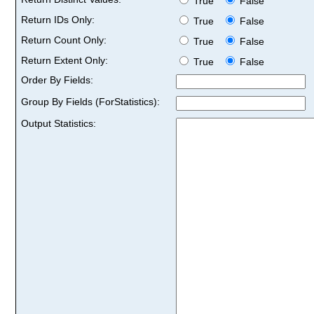
True
False
Return IDs Only:
True
False
Return Count Only:
True
False
Return Extent Only:
True
False
Order By Fields:
Group By Fields (ForStatistics):
Output Statistics: