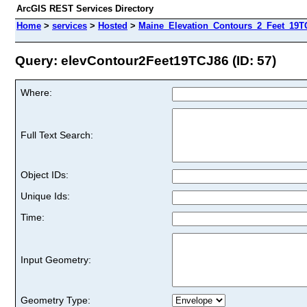
ArcGIS REST Services Directory
Home
>
services
>
Hosted
>
Maine_Elevation_Contours_2_Feet_19TC
Query: elevContour2Feet19TCJ86 (ID: 57)
Where:
Full Text Search:
Object IDs:
Unique Ids:
Time:
Input Geometry:
Geometry Type: