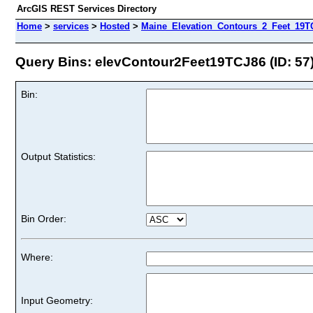
ArcGIS REST Services Directory
Home
>
services
>
Hosted
>
Maine_Elevation_Contours_2_Feet_19TC
Query Bins: elevContour2Feet19TCJ86 (ID: 57
Bin:
Output Statistics:
Bin Order:
Where:
Input Geometry: