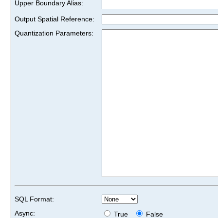
Upper Boundary Alias:
Output Spatial Reference:
Quantization Parameters:
SQL Format:
Async:
True
False