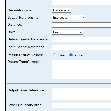
Geometry Type:
Spatial Relationship:
Distance:
Units:
Default Spatial Reference:
Input Spatial Reference:
Return Distinct Values:
True
False
Datum Transformation:
Output Time Reference:
Lower Boundary Alias: