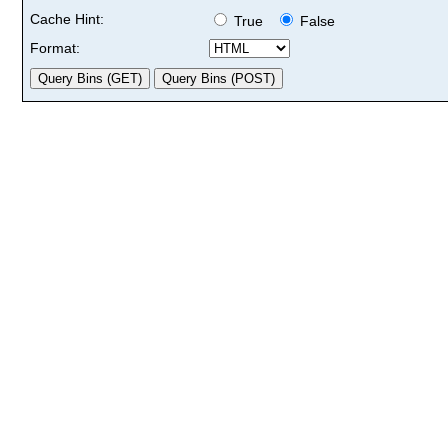
Cache Hint:
True
False
Format: