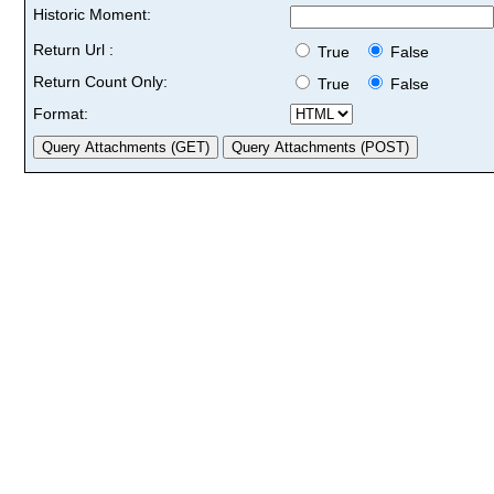
Historic Moment:
Return Url :
True
False
Return Count Only:
True
False
Format: