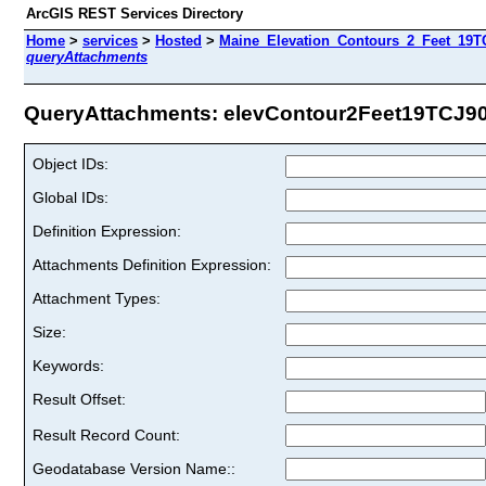
ArcGIS REST Services Directory
Home
>
services
>
Hosted
>
Maine_Elevation_Contours_2_Feet_19TC
queryAttachments
QueryAttachments: elevContour2Feet19TCJ90 
Object IDs:
Global IDs:
Definition Expression:
Attachments Definition Expression:
Attachment Types:
Size:
Keywords:
Result Offset:
Result Record Count:
Geodatabase Version Name::