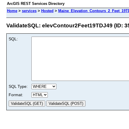
ArcGIS REST Services Directory
Home
>
services
>
Hosted
>
Maine_Elevation_Contours_2_Feet_19TD
ValidateSQL: elevContour2Feet19TDJ49 (ID: 3
SQL:
SQL Type:
Format: