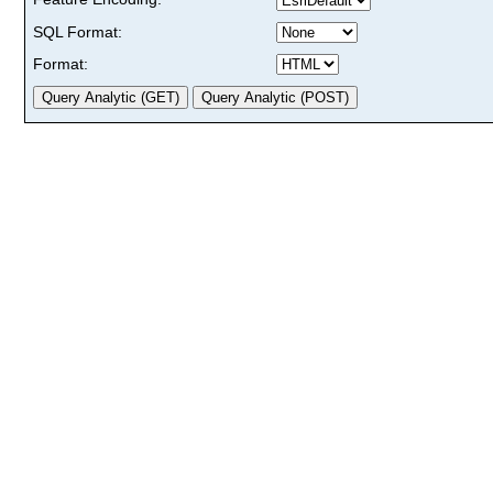
SQL Format:
Format: