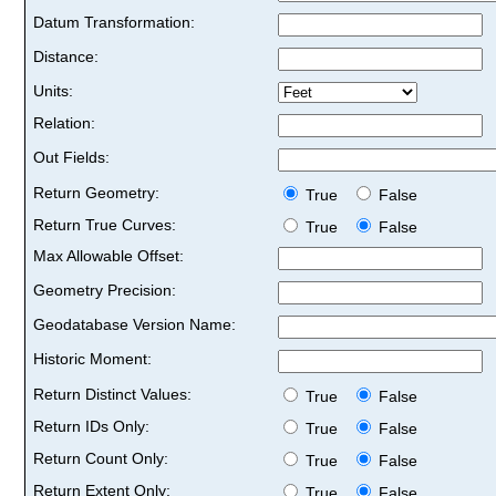
Datum Transformation:
Distance:
Units:
Relation:
Out Fields:
Return Geometry:
True
False
Return True Curves:
True
False
Max Allowable Offset:
Geometry Precision:
Geodatabase Version Name:
Historic Moment:
Return Distinct Values:
True
False
Return IDs Only:
True
False
Return Count Only:
True
False
Return Extent Only:
True
False