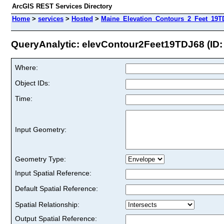
ArcGIS REST Services Directory
Home
>
services
>
Hosted
>
Maine_Elevation_Contours_2_Feet_19TD
QueryAnalytic: elevContour2Feet19TDJ68 (ID:
Where:
Object IDs:
Time:
Input Geometry:
Geometry Type:
Input Spatial Reference:
Default Spatial Reference:
Spatial Relationship:
Output Spatial Reference: