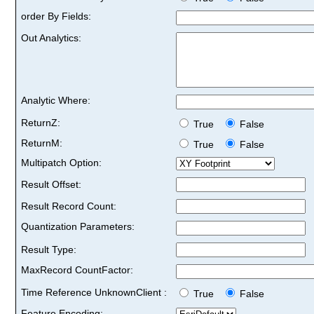
order By Fields:
Out Analytics:
Analytic Where:
ReturnZ:
True
False
ReturnM:
True
False
Multipatch Option:
Result Offset:
Result Record Count:
Quantization Parameters:
Result Type:
MaxRecord CountFactor:
Time Reference UnknownClient :
True
False
Feature Encoding: