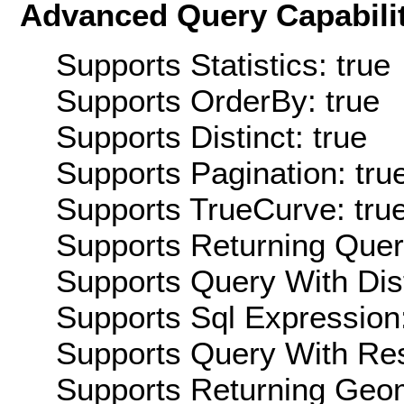
Advanced Query Capabilit
Supports Statistics: true
Supports OrderBy: true
Supports Distinct: true
Supports Pagination: tru
Supports TrueCurve: tru
Supports Returning Query
Supports Query With Dis
Supports Sql Expression:
Supports Query With Res
Supports Returning Geom