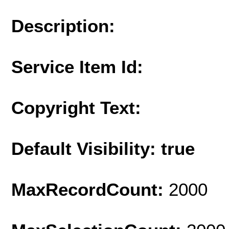
Description:
Service Item Id:
Copyright Text:
Default Visibility: true
MaxRecordCount:
2000