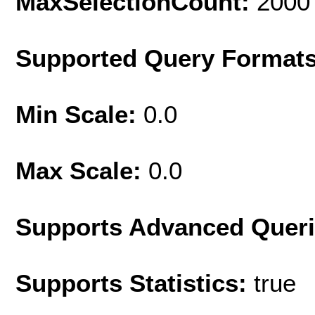
MaxSelectionCount:
2000
Supported Query Format
Min Scale:
0.0
Max Scale:
0.0
Supports Advanced Quer
Supports Statistics:
true