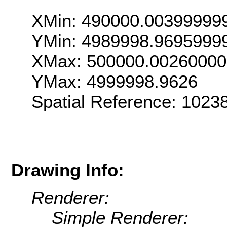
XMin: 490000.00399999
YMin: 4989998.9695999
XMax: 500000.0026000
YMax: 4999998.9626
Spatial Reference: 102
Drawing Info:
Renderer:
Simple Renderer: