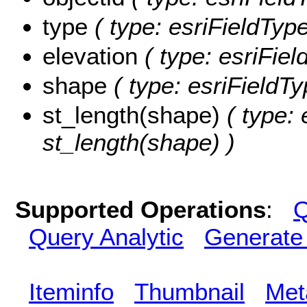
type
( type: esriFieldType
elevation
( type: esriFiel
shape
( type: esriFieldT
st_length(shape)
( type: 
st_length(shape) )
Supported Operations
:
Q
Query Analytic
Generate
Iteminfo
Thumbnail
Met