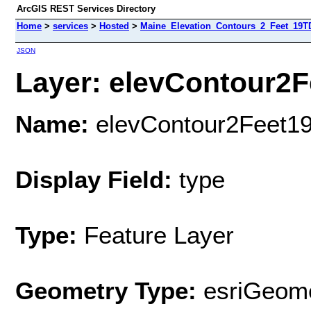
ArcGIS REST Services Directory
Home
>
services
>
Hosted
>
Maine_Elevation_Contours_2_Feet_19T
JSON
Layer: elevContour2F
Name:
elevContour2Feet1
Display Field:
type
Type:
Feature Layer
Geometry Type:
esriGeome