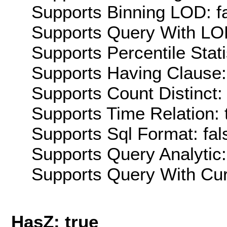
Supports Binning LOD: f
Supports Query With LOD
Supports Percentile Stati
Supports Having Clause:
Supports Count Distinct: 
Supports Time Relation: 
Supports Sql Format: fal
Supports Query Analytic:
Supports Query With Cur
HasZ: true