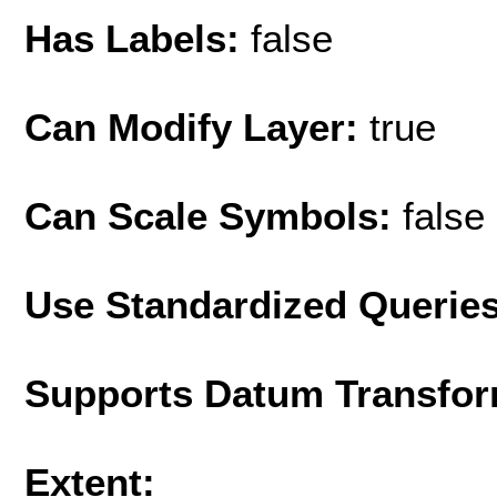
Has Labels:
false
Can Modify Layer:
true
Can Scale Symbols:
false
Use Standardized Querie
Supports Datum Transfor
Extent: