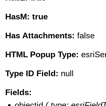
HasM: true
Has Attachments:
false
HTML Popup Type:
esriS
Type ID Field:
null
Fields:
objectid
( type: esriFiel