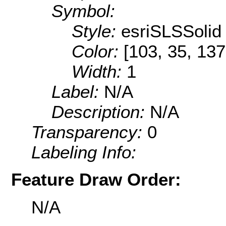
Symbol:
Style:
esriSLSSolid
Color:
[103, 35, 137
Width:
1
Label:
N/A
Description:
N/A
Transparency:
0
Labeling Info:
Feature Draw Order:
N/A