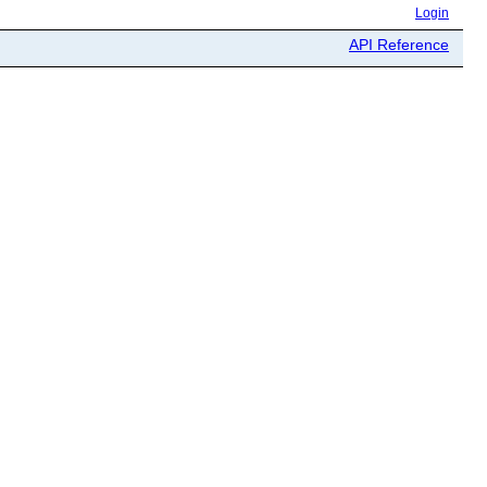
Login
API Reference