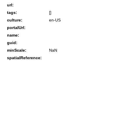
url:
tags:
[]
culture:
en-US
portalUrl:
name:
guid:
minScale:
NaN
spatialReference: