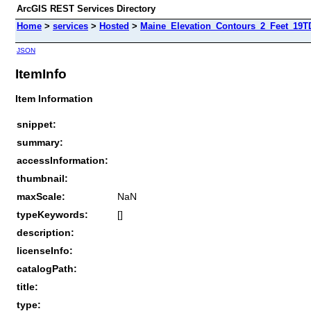
ArcGIS REST Services Directory
Home
>
services
>
Hosted
>
Maine_Elevation_Contours_2_Feet_19T
JSON
ItemInfo
Item Information
snippet:
summary:
accessInformation:
thumbnail:
maxScale:
NaN
typeKeywords:
[]
description:
licenseInfo:
catalogPath:
title:
type: