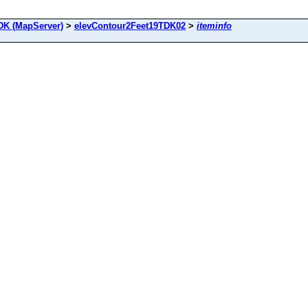
DK (MapServer)
>
elevContour2Feet19TDK02
>
iteminfo