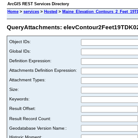
ArcGIS REST Services Directory
Home
>
services
>
Hosted
>
Maine_Elevation_Contours_2_Feet_19T
QueryAttachments: elevContour2Feet19TDK02 
Object IDs:
Global IDs:
Definition Expression:
Attachments Definition Expression:
Attachment Types:
Size:
Keywords:
Result Offset:
Result Record Count:
Geodatabase Version Name::
Historic Moment: