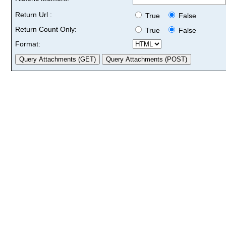
Return Url :
True
False
Return Count Only:
True
False
Format: