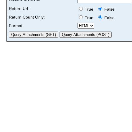
Return Url :
True
False
Return Count Only:
True
False
Format: