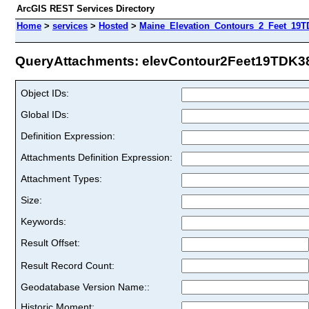
ArcGIS REST Services Directory
Home
>
services
>
Hosted
>
Maine_Elevation_Contours_2_Feet_19T
QueryAttachments: elevContour2Feet19TDK38 
Object IDs:
Global IDs:
Definition Expression:
Attachments Definition Expression:
Attachment Types:
Size:
Keywords:
Result Offset:
Result Record Count:
Geodatabase Version Name::
Historic Moment: