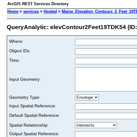
ArcGIS REST Services Directory
Home
>
services
>
Hosted
>
Maine_Elevation_Contours_2_Feet_19T
QueryAnalytic: elevContour2Feet19TDK54 (ID:
Where:
Object IDs:
Time:
Input Geometry:
Geometry Type:
Input Spatial Reference:
Default Spatial Reference:
Spatial Relationship:
Output Spatial Reference: