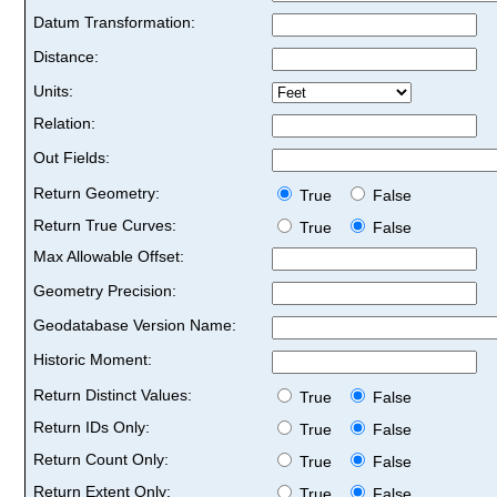
Datum Transformation:
Distance:
Units:
Relation:
Out Fields:
Return Geometry:
True
False
Return True Curves:
True
False
Max Allowable Offset:
Geometry Precision:
Geodatabase Version Name:
Historic Moment:
Return Distinct Values:
True
False
Return IDs Only:
True
False
Return Count Only:
True
False
Return Extent Only:
True
False