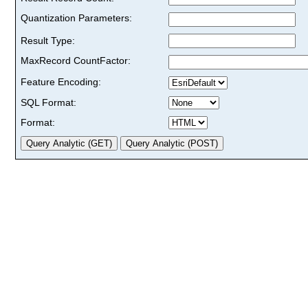
Quantization Parameters:
Result Type:
MaxRecord CountFactor:
Feature Encoding:
SQL Format:
Format: