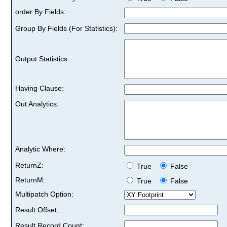
order By Fields:
Group By Fields (For Statistics):
Output Statistics:
Having Clause:
Out Analytics:
Analytic Where:
ReturnZ:
True
False
ReturnM:
True
False
Multipatch Option:
Result Offset:
Result Record Count: