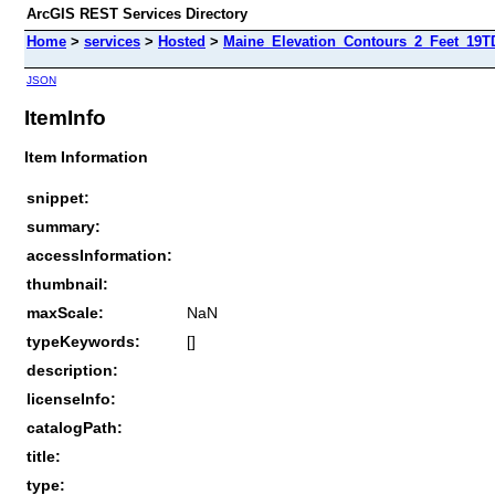
ArcGIS REST Services Directory
Home
>
services
>
Hosted
>
Maine_Elevation_Contours_2_Feet_19T
JSON
ItemInfo
Item Information
snippet:
summary:
accessInformation:
thumbnail:
maxScale:
NaN
typeKeywords:
[]
description:
licenseInfo:
catalogPath:
title:
type: