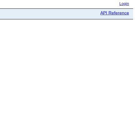
Login
API Reference