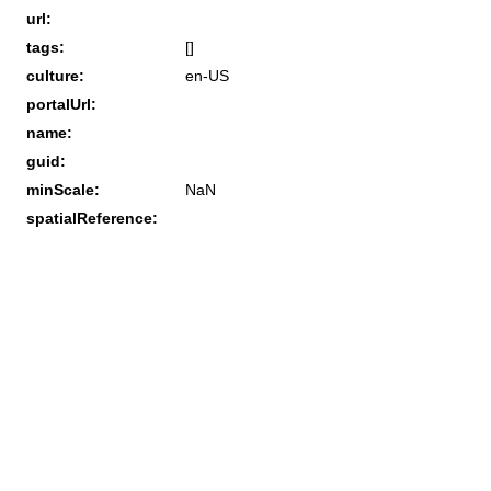
url:
tags:
[]
culture:
en-US
portalUrl:
name:
guid:
minScale:
NaN
spatialReference: