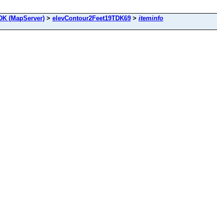
DK (MapServer)
>
elevContour2Feet19TDK69
>
iteminfo