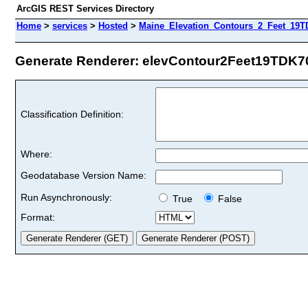
ArcGIS REST Services Directory
Home
>
services
>
Hosted
>
Maine_Elevation_Contours_2_Feet_19T
Generate Renderer: elevContour2Feet19TDK70 
Classification Definition:
Where:
Geodatabase Version Name:
Run Asynchronously:
True
False
Format: