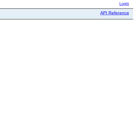
Login
API Reference