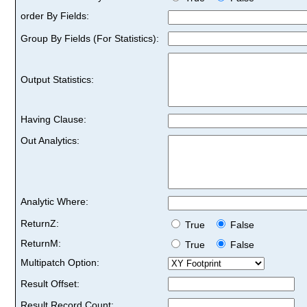
order By Fields:
Group By Fields (For Statistics):
Output Statistics:
Having Clause:
Out Analytics:
Analytic Where:
ReturnZ:
True
False
ReturnM:
True
False
Multipatch Option:
Result Offset:
Result Record Count: