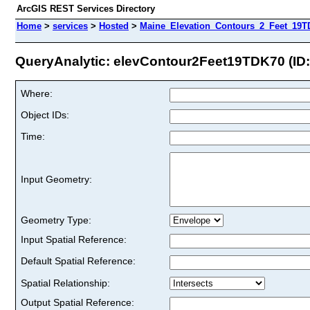
ArcGIS REST Services Directory
Home
>
services
>
Hosted
>
Maine_Elevation_Contours_2_Feet_19T
QueryAnalytic: elevContour2Feet19TDK70 (ID:
Where:
Object IDs:
Time:
Input Geometry:
Geometry Type:
Input Spatial Reference:
Default Spatial Reference:
Spatial Relationship:
Output Spatial Reference: