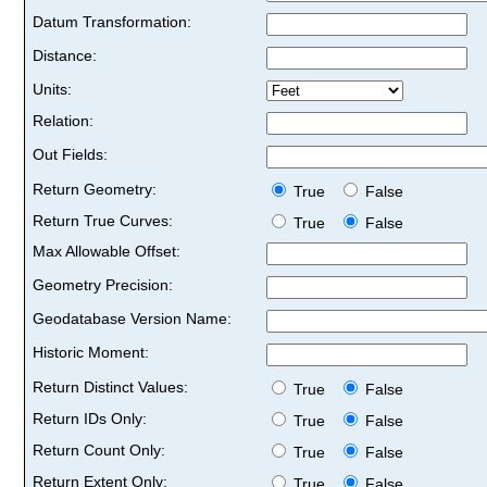
Datum Transformation:
Distance:
Units:
Relation:
Out Fields:
Return Geometry:
True
False
Return True Curves:
True
False
Max Allowable Offset:
Geometry Precision:
Geodatabase Version Name:
Historic Moment:
Return Distinct Values:
True
False
Return IDs Only:
True
False
Return Count Only:
True
False
Return Extent Only:
True
False