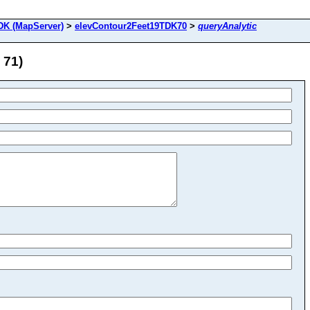
DK (MapServer)
>
elevContour2Feet19TDK70
>
queryAnalytic
 71)