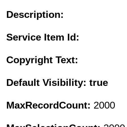
Description:
Service Item Id:
Copyright Text:
Default Visibility: true
MaxRecordCount:
2000