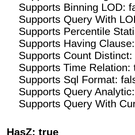
Supports Binning LOD: f
Supports Query With LOD
Supports Percentile Stati
Supports Having Clause:
Supports Count Distinct: 
Supports Time Relation: 
Supports Sql Format: fal
Supports Query Analytic:
Supports Query With Cur
HasZ: true