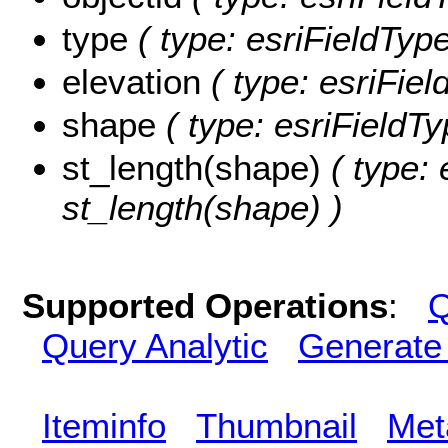
type
( type: esriFieldType
elevation
( type: esriFiel
shape
( type: esriFieldT
st_length(shape)
( type: 
st_length(shape) )
Supported Operations
:
Q
Query Analytic
Generate
Iteminfo
Thumbnail
Met