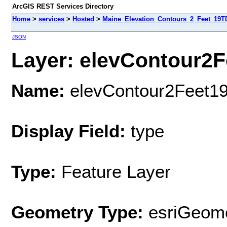
ArcGIS REST Services Directory
Home
>
services
>
Hosted
>
Maine_Elevation_Contours_2_Feet_19T
JSON
Layer: elevContour2F
Name:
elevContour2Feet1
Display Field:
type
Type:
Feature Layer
Geometry Type:
esriGeome