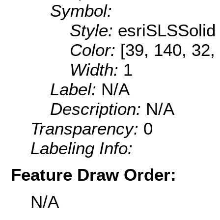
Symbol:
Style:
esriSLSSolid
Color:
[39, 140, 32,
Width:
1
Label:
N/A
Description:
N/A
Transparency:
0
Labeling Info:
Feature Draw Order:
N/A