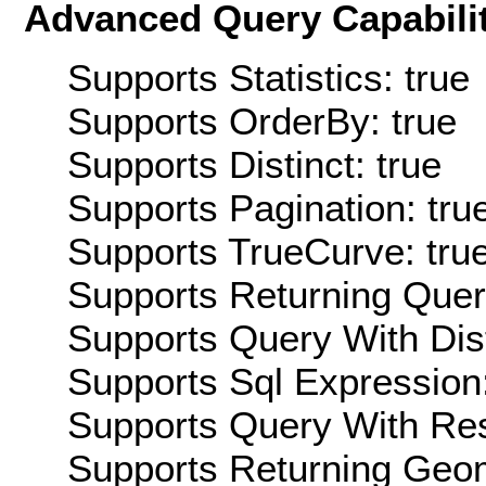
Advanced Query Capabilit
Supports Statistics: true
Supports OrderBy: true
Supports Distinct: true
Supports Pagination: tru
Supports TrueCurve: tru
Supports Returning Query
Supports Query With Dis
Supports Sql Expression:
Supports Query With Res
Supports Returning Geom