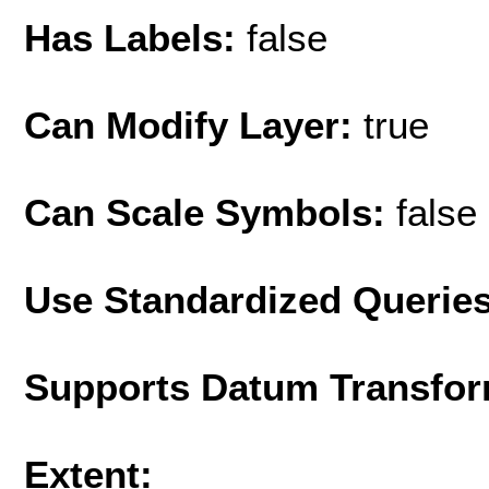
Has Labels:
false
Can Modify Layer:
true
Can Scale Symbols:
false
Use Standardized Querie
Supports Datum Transfor
Extent: