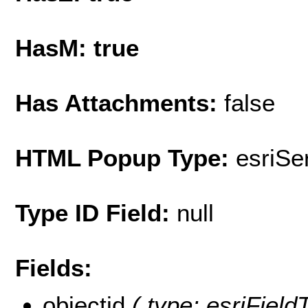
HasM: true
Has Attachments:
false
HTML Popup Type:
esriS
Type ID Field:
null
Fields:
objectid
( type: esriFiel