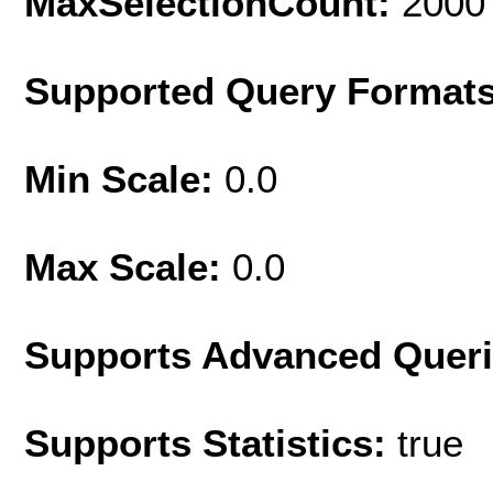
MaxSelectionCount:
2000
Supported Query Format
Min Scale:
0.0
Max Scale:
0.0
Supports Advanced Quer
Supports Statistics:
true