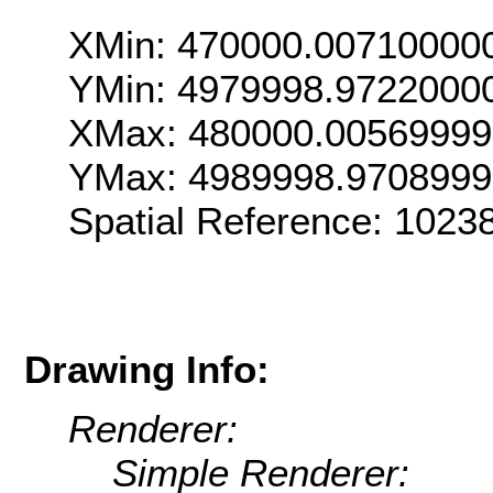
XMin: 470000.00710000
YMin: 4979998.9722000
XMax: 480000.0056999
YMax: 4989998.970899
Spatial Reference: 102
Drawing Info:
Renderer:
Simple Renderer: