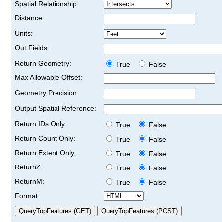
Spatial Relationship:
Distance:
Units:
Out Fields:
Return Geometry:
True
False
Max Allowable Offset:
Geometry Precision:
Output Spatial Reference:
Return IDs Only:
True
False
Return Count Only:
True
False
Return Extent Only:
True
False
ReturnZ:
True
False
ReturnM:
True
False
Format: