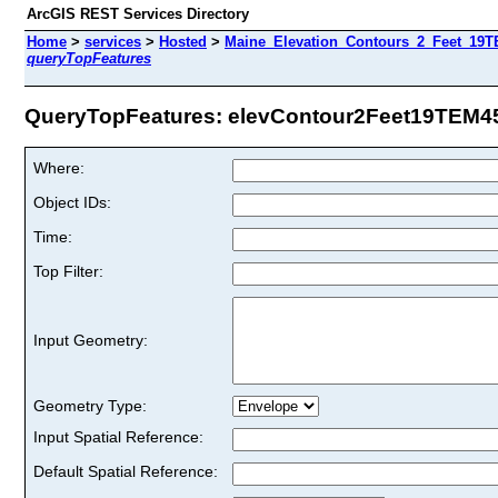
ArcGIS REST Services Directory
Home
>
services
>
Hosted
>
Maine_Elevation_Contours_2_Feet_19TE
queryTopFeatures
QueryTopFeatures: elevContour2Feet19TEM45 
Where:
Object IDs:
Time:
Top Filter:
Input Geometry:
Geometry Type:
Input Spatial Reference:
Default Spatial Reference: