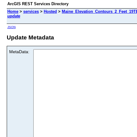
ArcGIS REST Services Directory
Home
>
services
>
Hosted
>
Maine_Elevation_Contours_2_Feet_19TE
update
JSON
Update Metadata
MetaData: