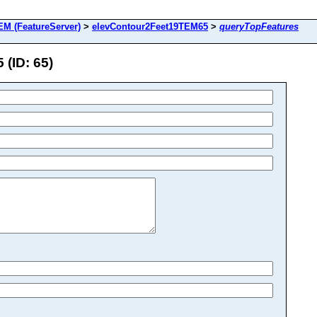
M (FeatureServer)
>
elevContour2Feet19TEM65
>
queryTopFeatures
(ID: 65)