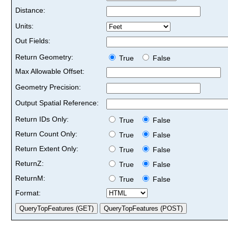
Distance:
Units:
Out Fields:
Return Geometry:
True
False
Max Allowable Offset:
Geometry Precision:
Output Spatial Reference:
Return IDs Only:
True
False
Return Count Only:
True
False
Return Extent Only:
True
False
ReturnZ:
True
False
ReturnM:
True
False
Format: