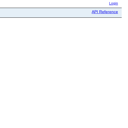
Login
API Reference