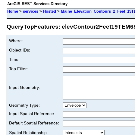
ArcGIS REST Services Directory
Home
>
services
>
Hosted
>
Maine_Elevation_Contours_2_Feet_19TE
QueryTopFeatures: elevContour2Feet19TEM65 
Where:
Object IDs:
Time:
Top Filter:
Input Geometry:
Geometry Type:
Input Spatial Reference:
Default Spatial Reference:
Spatial Relationship: