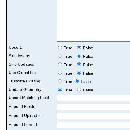
Upsert:
True
False
Skip Inserts:
True
False
Skip Updates:
True
False
Use Global Ids:
True
False
Truncate Existing:
True
False
Update Geometry:
True
False
Upsert Matching Field:
Append Fields:
Append Upload Id:
Append Item Id: