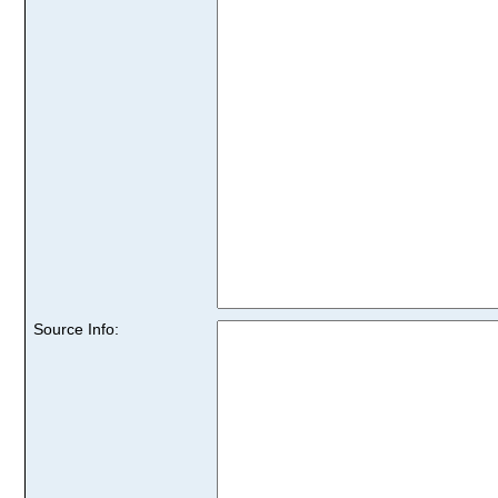
Source Info: