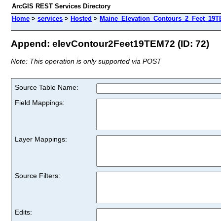
ArcGIS REST Services Directory
Home
>
services
>
Hosted
>
Maine_Elevation_Contours_2_Feet_19TE
Append: elevContour2Feet19TEM72 (ID: 72)
Note: This operation is only supported via POST
Source Table Name:
Field Mappings:
Layer Mappings:
Source Filters:
Edits: