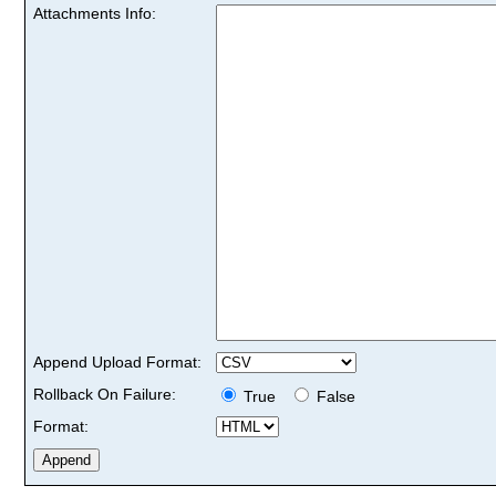
Attachments Info:
Append Upload Format:
Rollback On Failure:
True
False
Format: