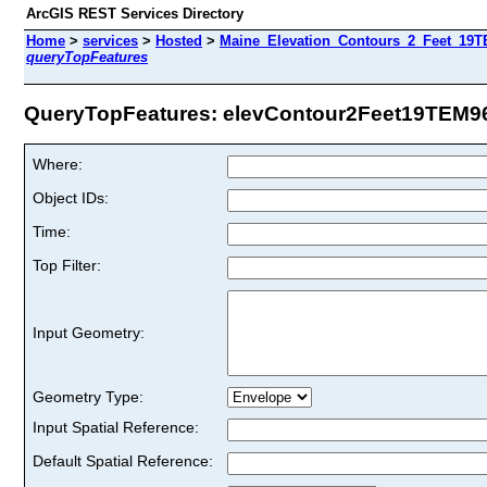
ArcGIS REST Services Directory
Home
>
services
>
Hosted
>
Maine_Elevation_Contours_2_Feet_19TE
queryTopFeatures
QueryTopFeatures: elevContour2Feet19TEM96 
Where:
Object IDs:
Time:
Top Filter:
Input Geometry:
Geometry Type:
Input Spatial Reference:
Default Spatial Reference: