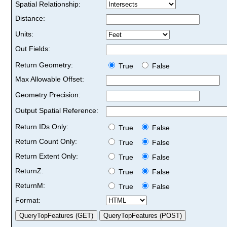
Spatial Relationship:
Distance:
Units:
Out Fields:
Return Geometry:
True
False
Max Allowable Offset:
Geometry Precision:
Output Spatial Reference:
Return IDs Only:
True
False
Return Count Only:
True
False
Return Extent Only:
True
False
ReturnZ:
True
False
ReturnM:
True
False
Format: