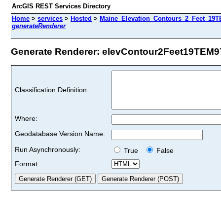
ArcGIS REST Services Directory
Home
>
services
>
Hosted
>
Maine_Elevation_Contours_2_Feet_19TE
generateRenderer
Generate Renderer: elevContour2Feet19TEM97 
Classification Definition:
Where:
Geodatabase Version Name:
Run Asynchronously:
True
False
Format: